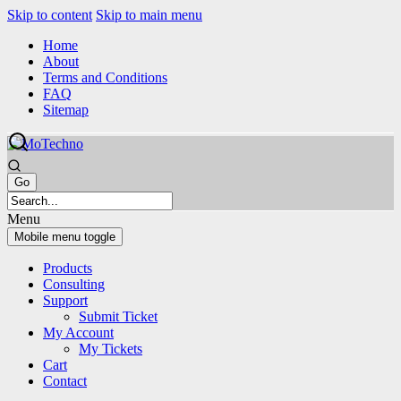
Skip to content
Skip to main menu
Home
About
Terms and Conditions
FAQ
Sitemap
Menu
Mobile menu toggle
Products
Consulting
Support
Submit Ticket
My Account
My Tickets
Cart
Contact