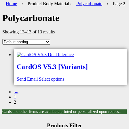
Home
› Product Body Material ›
Polycarbonate
› Page 2
Polycarbonate
Showing 13–13 of 13 results
CardOS V5.3 [Variants]
Send Email
Select options
←
1
2
Cards and other items are available printed or personalized upon request.
Products Filter