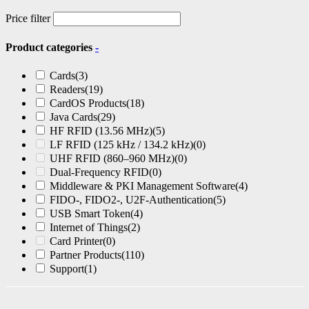
Price filter
Product categories
-
Cards
(3)
Readers
(19)
CardOS Products
(18)
Java Cards
(29)
HF RFID (13.56 MHz)
(5)
LF RFID (125 kHz / 134.2 kHz)
(0)
UHF RFID (860–960 MHz)
(0)
Dual-Frequency RFID
(0)
Middleware & PKI Management Software
(4)
FIDO-, FIDO2-, U2F-Authentication
(5)
USB Smart Token
(4)
Internet of Things
(2)
Card Printer
(0)
Partner Products
(110)
Support
(1)