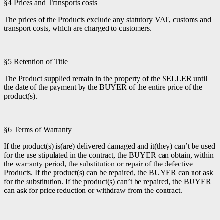
§4 Prices and Transports costs
The prices of the Products exclude any statutory VAT, customs and
transport costs, which are charged to customers.
§5 Retention of Title
The Product supplied remain in the property of the SELLER until
the date of the payment by the BUYER of the entire price of the
product(s).
§6 Terms of Warranty
If the product(s) is(are) delivered damaged and it(they) can’t be used
for the use stipulated in the contract, the BUYER can obtain, within
the warranty period, the substitution or repair of the defective
Products. If the product(s) can be repaired, the BUYER can not ask
for the substitution. If the product(s) can’t be repaired, the BUYER
can ask for price reduction or withdraw from the contract.