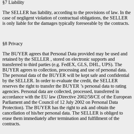
§7 Liability
The SELLER has liability, according to the provisions of law. In the
case of negligent violation of contractual obligations, the SELLER
is only liable for the damages typically foreseeable by the contracts.
§8 Privacy
The BUYER agrees that Personal Data provided may be used and
retained by the SELLER , stored on electronic supports and
transferred to third parties (e.g. FedEX, GLS, DHL, UPS). The
BUYER agrees to collection, processing and use of personal data.
The personal data of the BUYER will be kept safe and confidential
by the SELLER. In order to evaluate the credit, the SELLER
reserves the right to transfer the BUYER ’s personal data to rating
agencies. Personal data are collected, processed, transferred in
accordance with the EU law (Directive 2002/58/CE of the European
Parliament and the Council of 12 July 2002 on Personal Data
Protection). The BUYER has the right to ask and obtain the
cancellation of his/her personal data. The SELLER is obliged to
erase them immediately after termination and fulfillment of the
contracts.