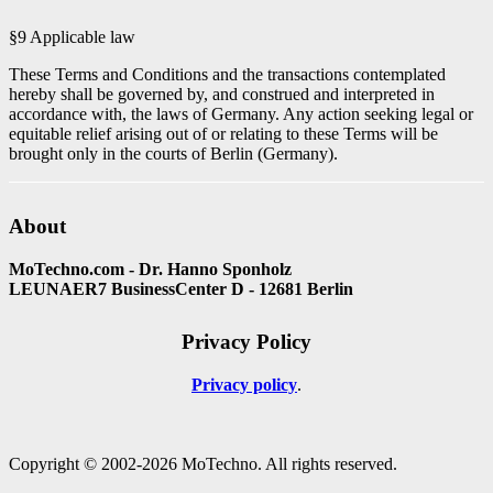
§9 Applicable law
These Terms and Conditions and the transactions contemplated
hereby shall be governed by, and construed and interpreted in
accordance with, the laws of Germany. Any action seeking legal or
equitable relief arising out of or relating to these Terms will be
brought only in the courts of Berlin (Germany).
About
MoTechno.com - Dr. Hanno Sponholz
LEUNAER7 BusinessCenter D - 12681 Berlin
Privacy Policy
Privacy policy
Copyright © 2002-2026 MoTechno. All rights reserved.