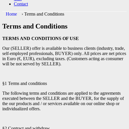
Contact
Home
›
Terms and Conditions
Terms and Conditions
TERMS AND CONDITIONS OF USE
Our (SELLER) offer is available to business clients (industry, trade,
self-employed professionals, BUYER) only. All prices are net prices
in Euro (€, EUR), excluding taxes. (Customers acting as consumer
will be not served by SELLER).
§1 Terms and conditions
The following terms and conditions are applied to the agreements
executed between the SELLER and the BUYER, for the supply of
the our products and / or services available on our online shop or
individualized offers.
§2 Contract and withdraw