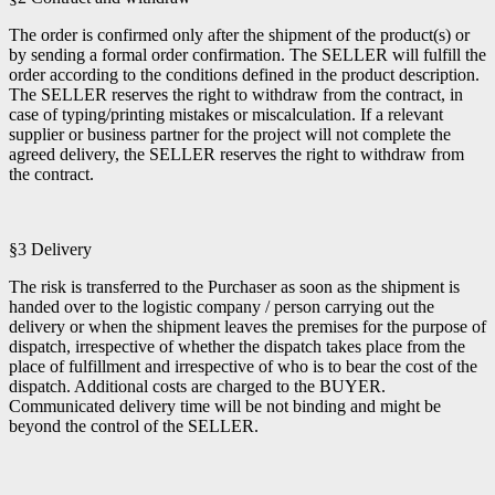
The order is confirmed only after the shipment of the product(s) or
by sending a formal order confirmation. The SELLER will fulfill the
order according to the conditions defined in the product description.
The SELLER reserves the right to withdraw from the contract, in
case of typing/printing mistakes or miscalculation. If a relevant
supplier or business partner for the project will not complete the
agreed delivery, the SELLER reserves the right to withdraw from
the contract.
§3 Delivery
The risk is transferred to the Purchaser as soon as the shipment is
handed over to the logistic company / person carrying out the
delivery or when the shipment leaves the premises for the purpose of
dispatch, irrespective of whether the dispatch takes place from the
place of fulfillment and irrespective of who is to bear the cost of the
dispatch. Additional costs are charged to the BUYER.
Communicated delivery time will be not binding and might be
beyond the control of the SELLER.