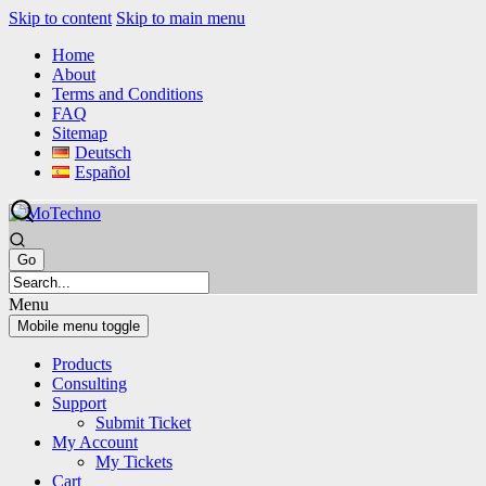
Skip to content
Skip to main menu
Home
About
Terms and Conditions
FAQ
Sitemap
Deutsch
Español
Menu
Mobile menu toggle
Products
Consulting
Support
Submit Ticket
My Account
My Tickets
Cart