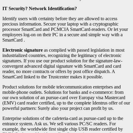
IT Security? Network Identification?
Identify users with certainty before they are allowed to access
precious information. Secure your laptop with a cryptographic
processor SmartCard and PCMCIA SmartCard-readers. Or let your
employees log-on on their PC in a secure and simple way with a
SmartCard .
Electronic signature
as complied with passed legislation in most
industrialized countries, recognizing the legitimacy of electronic
signatures. If you use our product solution for the signature-law-
convergent advanced digital signature with SmartCard and card
reader, no more contracts or offers by post office dispatch. A
SmartCard linked to the Trustcenter makes it possible.
Product solutions for mobile telecommunication enterprises and
mobile-phone outlets. Solutions for banks and e-commerce: from
our own solution of an pursue-card over Europay visa Mastercard
(EMV) card reader certified, up to the complete Identrus offer of our
powerful partners: Surely also your project can profit by us.
Enterprise solutions of the cafeteria-card as pursue-card up to the
entrance system. Ask us. We sell various PC/SC readers. For
example, the worldwide first single chip USB reader certified by