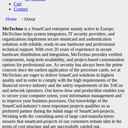
Cart
Contact
Home
›
About
MoTechno
is a SmartCard enterprise mainly active in Europe.
MoTechno helps system integrators, IT security providers, and
organizations implement secure smartcard and authentication
solutions with reliable, ready-to-use hardware and professional
technical support. With over 20 years of experience in secure
hardware distribution and integration, MoTechno provides verified
components, long-term availability, and project-based customization
options for professional use. As security has always been the prime
concern since the earliest application of the processor cards, we at
MoTechno are eager to deliver SmartCard solutions in highest
quality and in order to comply with the high requirements of the
financial service industry and the safety requirements of the TelCos
and network operators. Our know-how and productline enables you
to secure your computer sytem, your information management and
to improve your business processes. Our knowledge of the
SmartCard-industry’s most important projects qualifies us as
preferred partner during the initial stage of SmartCard-projects.
Working with the consulting-arms of large card-manufacturers
ensures that smartcard-projects of our customers remain slim in the
terms of cost structure and are successfully carried out.