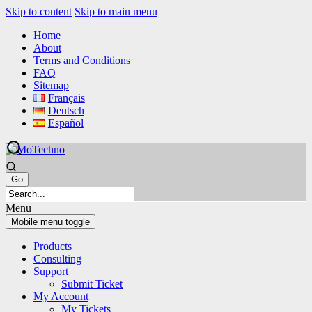
Skip to content
Skip to main menu
Home
About
Terms and Conditions
FAQ
Sitemap
Français
Deutsch
Español
Menu
Mobile menu toggle
Products
Consulting
Support
Submit Ticket
My Account
My Tickets