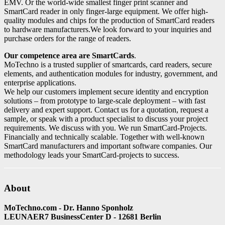
EMV. Or the world-wide smallest finger print scanner and
SmartCard reader in only finger-large equipment. We offer high-
quality modules and chips for the production of SmartCard readers
to hardware manufacturers.We look forward to your inquiries and
purchase orders for the range of readers.
Our competence area are SmartCards
.
MoTechno is a trusted supplier of smartcards, card readers, secure
elements, and authentication modules for industry, government, and
enterprise applications.
We help our customers implement secure identity and encryption
solutions – from prototype to large-scale deployment – with fast
delivery and expert support. Contact us for a quotation, request a
sample, or speak with a product specialist to discuss your project
requirements. We discuss with you. We run SmartCard-Projects.
Financially and technically scalable. Together with well-known
SmartCard manufacturers and important software companies. Our
methodology leads your SmartCard-projects to success.
About
MoTechno.com - Dr. Hanno Sponholz
LEUNAER7 BusinessCenter D - 12681 Berlin