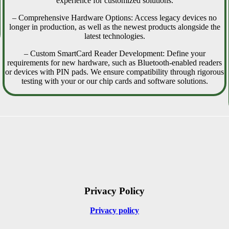
experience for customized solutions.
– Comprehensive Hardware Options: Access legacy devices no
longer in production, as well as the newest products alongside the
latest technologies.
– Custom SmartCard Reader Development: Define your
requirements for new hardware, such as Bluetooth-enabled readers
or devices with PIN pads. We ensure compatibility through rigorous
testing with your or our chip cards and software solutions.
Privacy Policy
Privacy policy