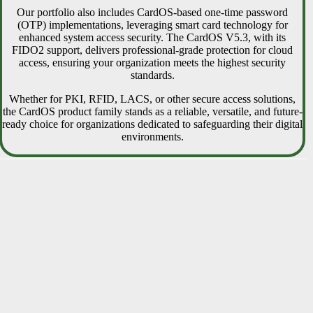
Our portfolio also includes CardOS-based one-time password
(OTP) implementations, leveraging smart card technology for
enhanced system access security. The CardOS V5.3, with its
FIDO2 support, delivers professional-grade protection for cloud
access, ensuring your organization meets the highest security
standards.
Whether for PKI, RFID, LACS, or other secure access solutions,
the CardOS product family stands as a reliable, versatile, and future-
ready choice for organizations dedicated to safeguarding their digital
environments.