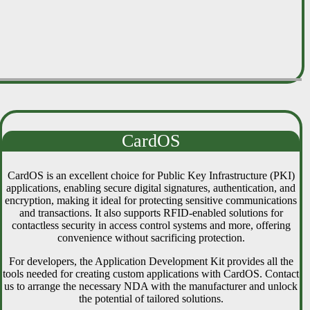
CardOS
CardOS is an excellent choice for Public Key Infrastructure (PKI)
applications, enabling secure digital signatures, authentication, and
encryption, making it ideal for protecting sensitive communications
and transactions. It also supports RFID-enabled solutions for
contactless security in access control systems and more, offering
convenience without sacrificing protection.
For developers, the Application Development Kit provides all the
tools needed for creating custom applications with CardOS. Contact
us to arrange the necessary NDA with the manufacturer and unlock
the potential of tailored solutions.