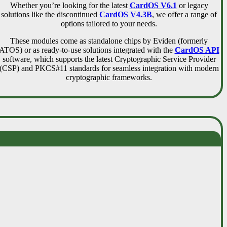
Whether you’re looking for the latest
CardOS V6.1
or legacy
solutions like the discontinued
CardOS V4.3B
, we offer a range of
options tailored to your needs.
These modules come as standalone chips by Eviden (formerly
ATOS) or as ready-to-use solutions integrated with the
CardOS API
software, which supports the latest Cryptographic Service Provider
(CSP) and PKCS#11 standards for seamless integration with modern
cryptographic frameworks.