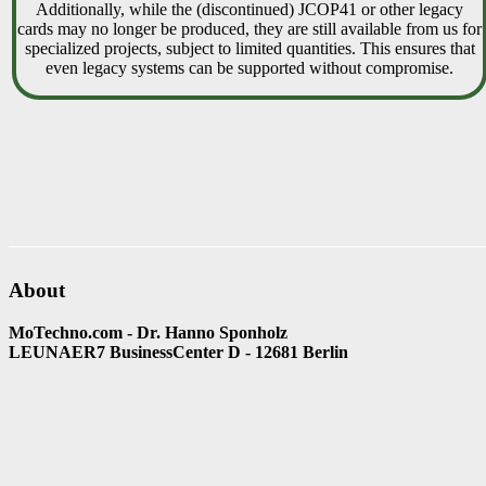
Additionally, while the (discontinued) JCOP41 or other legacy
cards may no longer be produced, they are still available from us for
specialized projects, subject to limited quantities. This ensures that
even legacy systems can be supported without compromise.
About
MoTechno.com - Dr. Hanno Sponholz
LEUNAER7 BusinessCenter D - 12681 Berlin