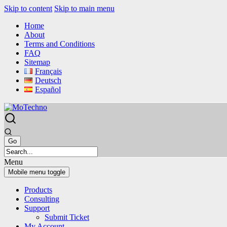
Skip to content
Skip to main menu
Home
About
Terms and Conditions
FAQ
Sitemap
Français
Deutsch
Español
Menu
Mobile menu toggle
Products
Consulting
Support
Submit Ticket
My Account