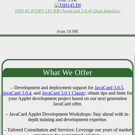
from 5.99€
J3H145 JCOP3 145 KB (JavaCard 3.0.4) Dual Interface
from 19.99€
What We Offer
– Development and deployment support for
JavaCard 3.0.5
,
JavaCard 3.0.4
, and
JavaCard 3.0.1 Classic
: obtain tips and hints for
your Applet development project based on our next generation
JavaCard offer.
– JavaCard Applet Development Workshops: Stay ahead with in-
depth training and development expertise.
– Tailored Consultation and Services: Leverage our years of market