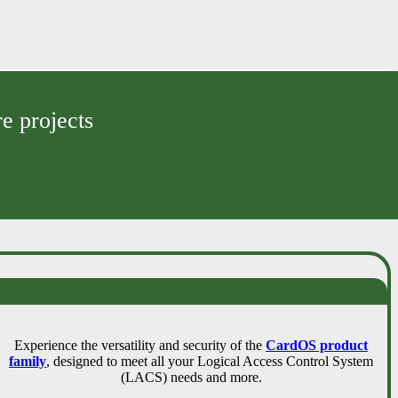
e projects
Experience the versatility and security of the
CardOS product
family
, designed to meet all your Logical Access Control System
(LACS) needs and more.