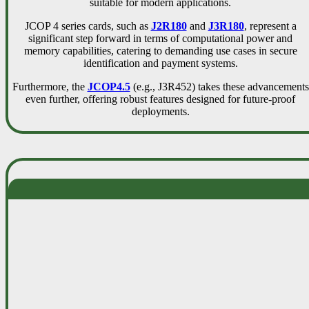
suitable for modern applications.
JCOP 4 series cards, such as
J2R180
and
J3R180
, represent a
significant step forward in terms of computational power and
memory capabilities, catering to demanding use cases in secure
identification and payment systems.
Furthermore, the
JCOP4.5
(e.g., J3R452) takes these advancements
even further, offering robust features designed for future-proof
deployments.