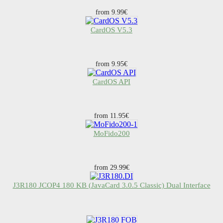
from 9.99€
CardOS V5.3
from 9.95€
CardOS API
from 11.95€
MoFido200
from 29.99€
J3R180 JCOP4 180 KB (JavaCard 3.0.5 Classic) Dual Interface