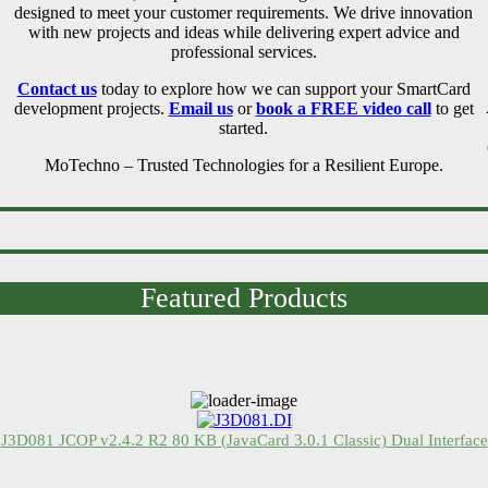
designed to meet your customer requirements. We drive innovation
with new projects and ideas while delivering expert advice and
professional services.
Contact us
today to explore how we can support your SmartCard
development projects.
Email us
or
book a FREE video call
to get
started.
MoTechno – Trusted Technologies for a Resilient Europe.
Featured Products
J3D081 JCOP v2.4.2 R2 80 KB (JavaCard 3.0.1 Classic) Dual Interface