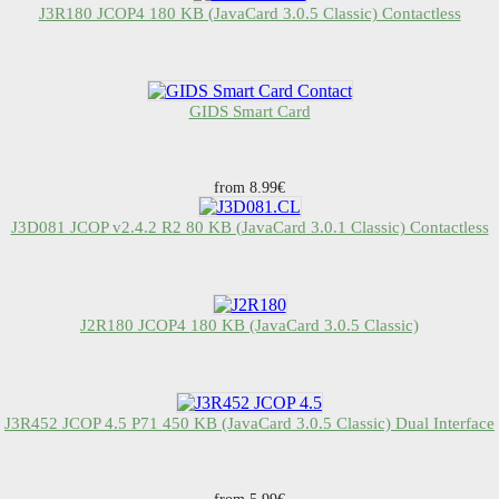
J3R180 JCOP4 180 KB (JavaCard 3.0.5 Classic) Contactless
GIDS Smart Card
from 8.99€
J3D081 JCOP v2.4.2 R2 80 KB (JavaCard 3.0.1 Classic) Contactless
J2R180 JCOP4 180 KB (JavaCard 3.0.5 Classic)
J3R452 JCOP 4.5 P71 450 KB (JavaCard 3.0.5 Classic) Dual Interface