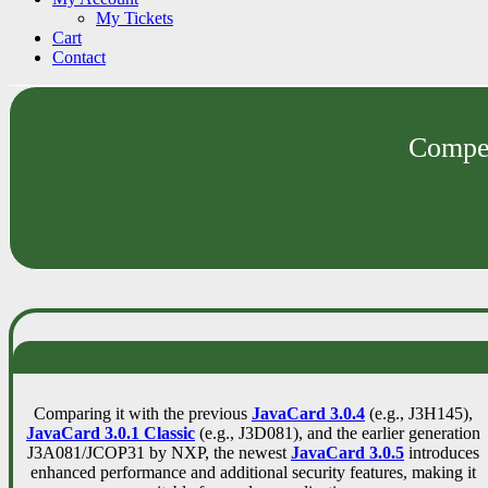
My Tickets
Cart
Contact
Compet
Comparing it with the previous
JavaCard 3.0.4
(e.g., J3H145),
JavaCard 3.0.1 Classic
(e.g., J3D081), and the earlier generation
J3A081/JCOP31 by NXP, the newest
JavaCard 3.0.5
introduces
enhanced performance and additional security features, making it