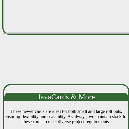
JavaCards & More
These newer cards are ideal for both small and large roll-outs,
ensuring flexibility and scalability. As always, we maintain stock for
these cards to meet diverse project requirements.