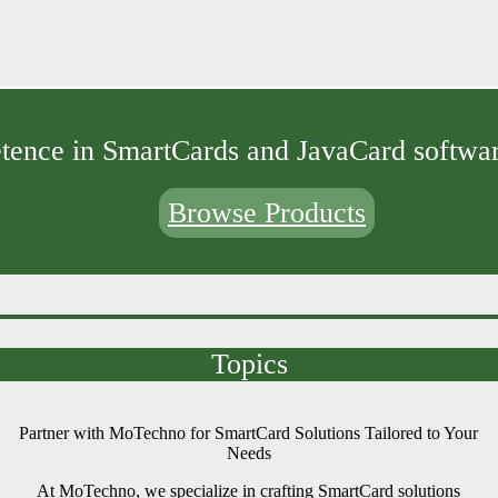
ence in SmartCards and JavaCard softwar
Browse Products
Topics
Partner with MoTechno for SmartCard Solutions Tailored to Your
Needs
At MoTechno, we specialize in crafting SmartCard solutions