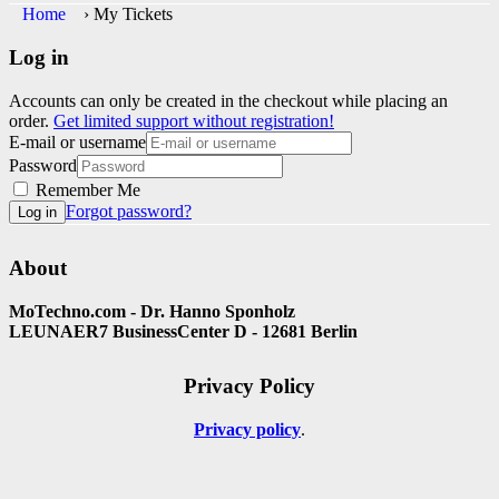
Home
›
My Tickets
Log in
Accounts can only be created in the checkout while placing an
order.
Get limited support without registration!
E-mail or username
Password
Remember Me
Forgot password?
Log in
About
MoTechno.com - Dr. Hanno Sponholz
LEUNAER7 BusinessCenter D - 12681 Berlin
Privacy Policy
Privacy policy