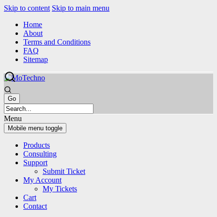
Skip to content
Skip to main menu
Home
About
Terms and Conditions
FAQ
Sitemap
Menu
Mobile menu toggle
Products
Consulting
Support
Submit Ticket
My Account
My Tickets
Cart
Contact