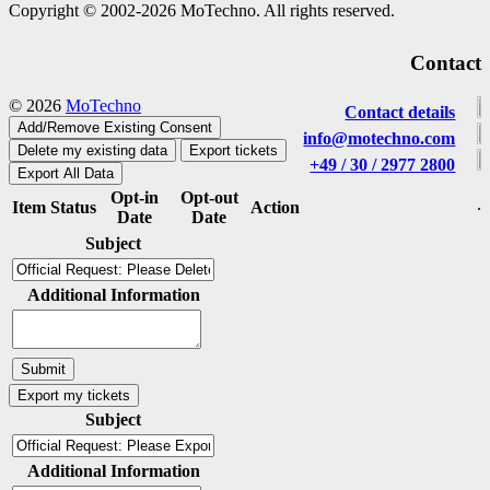
Copyright © 2002-2026 MoTechno. All rights reserved.
Contact
© 2026
MoTechno
Contact details
Add/Remove Existing Consent
info@motechno.com
Delete my existing data
Export tickets
+49 / 30 / 2977 2800
Export All Data
Opt-in
Opt-out
Item
Status
Action
Date
Date
Subject
Additional Information
Subject
Additional Information