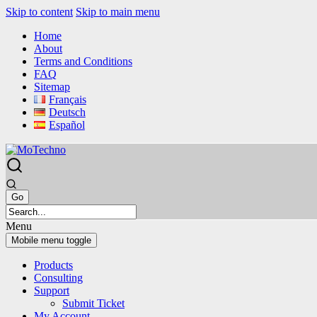
Skip to content
Skip to main menu
Home
About
Terms and Conditions
FAQ
Sitemap
Français
Deutsch
Español
Menu
Mobile menu toggle
Products
Consulting
Support
Submit Ticket
My Account