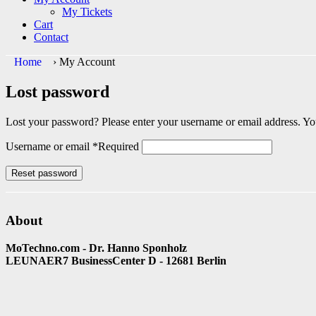
My Tickets
Cart
Contact
Home
›
My Account
Lost password
Lost your password? Please enter your username or email address. You
Username or email
*
Required
Reset password
About
MoTechno.com - Dr. Hanno Sponholz
LEUNAER7 BusinessCenter D - 12681 Berlin