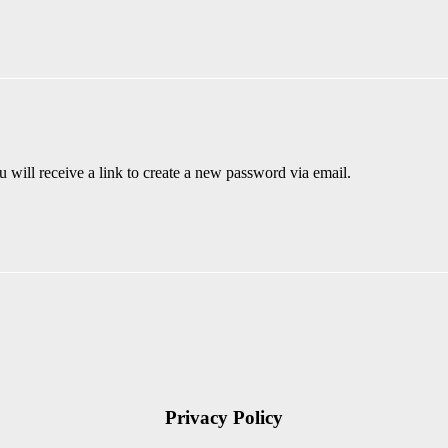
 will receive a link to create a new password via email.
Privacy Policy