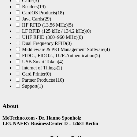
Cards
(3)
Readers
(19)
CardOS Products
(18)
Java Cards
(29)
HF RFID (13.56 MHz)
(5)
LF RFID (125 kHz / 134.2 kHz)
(0)
UHF RFID (860–960 MHz)
(0)
Dual-Frequency RFID
(0)
Middleware & PKI Management Software
(4)
FIDO-, FIDO2-, U2F-Authentication
(5)
USB Smart Token
(4)
Internet of Things
(2)
Card Printer
(0)
Partner Products
(110)
Support
(1)
About
MoTechno.com - Dr. Hanno Sponholz
LEUNAER7 BusinessCenter D - 12681 Berlin