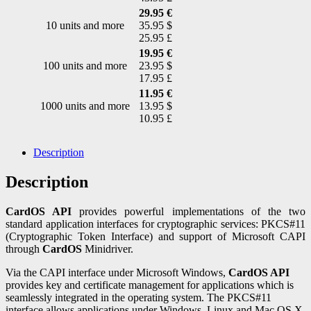
29.95 €
10 units and more
35.95 $
25.95 £
19.95 €
100 units and more
23.95 $
17.95 £
11.95 €
1000 units and more
13.95 $
10.95 £
Description
Description
CardOS API
provides powerful implementations of the two
standard application interfaces for cryptographic services: PKCS#11
(Cryptographic Token Interface) and support of Microsoft CAPI
through
CardOS
Minidriver.
Via the CAPI interface under Microsoft Windows,
CardOS API
provides key and certificate management for applications which is
seamlessly integrated in the operating system. The PKCS#11
interface allows applications under Windows, Linux and Mac OS X