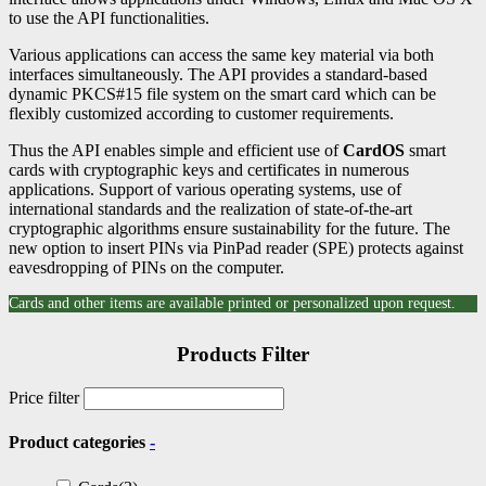
to use the API functionalities.
Various applications can access the same key material via both
interfaces simultaneously. The API provides a standard-based
dynamic PKCS#15 file system on the smart card which can be
flexibly customized according to customer requirements.
Thus the API enables simple and efficient use of
CardOS
smart
cards with cryptographic keys and certificates in numerous
applications. Support of various operating systems, use of
international standards and the realization of state-of-the-art
cryptographic algorithms ensure sustainability for the future. The
new option to insert PINs via PinPad reader (SPE) protects against
eavesdropping of PINs on the computer.
Cards and other items are available printed or personalized upon request.
Products Filter
Price filter
Product categories
-