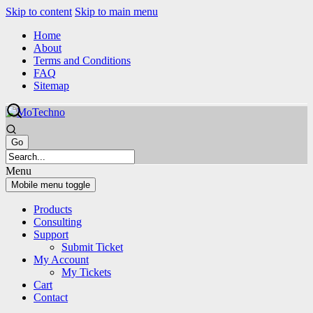
Skip to content
Skip to main menu
Home
About
Terms and Conditions
FAQ
Sitemap
Menu
Mobile menu toggle
Products
Consulting
Support
Submit Ticket
My Account
My Tickets
Cart
Contact