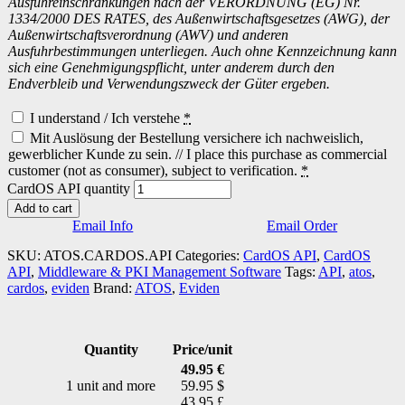
Ausfuhreinschränkungen nach der VERORDNUNG (EG) Nr.
1334/2000 DES RATES, des Außenwirtschaftsgesetzes (AWG), der
Außenwirtschaftsverordnung (AWV) und anderen
Ausfuhrbestimmungen unterliegen. Auch ohne Kennzeichnung kann
sich eine Genehmigungspflicht, unter anderem durch den
Endverbleib und Verwendungszweck der Güter ergeben.
I understand / Ich verstehe
*
Mit Auslösung der Bestellung versichere ich nachweislich,
gewerblicher Kunde zu sein. // I place this purchase as commercial
customer (not as consumer), subject to verification.
*
CardOS API quantity
Add to cart
Email Info
Email Order
SKU:
ATOS.CARDOS.API
Categories:
CardOS API
,
CardOS
API
,
Middleware & PKI Management Software
Tags:
API
,
atos
,
cardos
,
eviden
Brand:
ATOS
,
Eviden
Quantity
Price/unit
49.95 €
1 unit and more
59.95 $
43.95 £