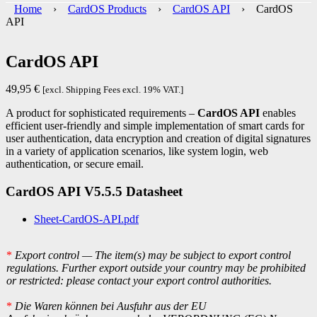
Home
›
CardOS Products
›
CardOS API
› CardOS
API
CardOS API
49,95
€
[excl. Shipping Fees excl. 19% VAT.]
A product for sophisticated requirements –
CardOS API
enables
efficient user-friendly and simple implementation of smart cards for
user authentication, data encryption and creation of digital signatures
in a variety of application scenarios, like system login, web
authentication, or secure email.
CardOS API V5.5.5 Datasheet
Sheet-CardOS-API.pdf
*
Export control — The item(s) may be subject to export control
regulations. Further export outside your country may be prohibited
or restricted: please contact your export control authorities.
*
Die Waren können bei Ausfuhr aus der EU