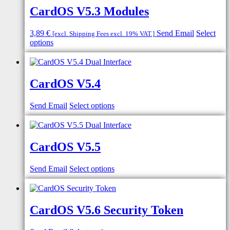
CardOS V5.3 Modules
3,89
€
Send Email
Select
[excl. Shipping Fees excl. 19% VAT.]
options
CardOS V5.4
Send Email
Select options
CardOS V5.5
Send Email
Select options
CardOS V5.6 Security Token