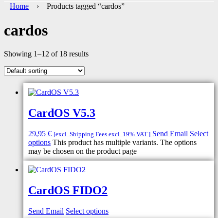
Home
› Products tagged “cardos”
cardos
Showing 1–12 of 18 results
CardOS V5.3
29,95
€
Send Email
Select
[excl. Shipping Fees excl. 19% VAT.]
options
This product has multiple variants. The options
may be chosen on the product page
CardOS FIDO2
Send Email
Select options