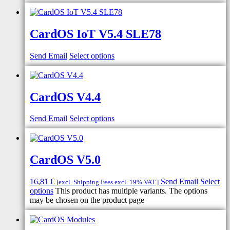
CardOS IoT V5.4 SLE78
Send Email
Select options
CardOS V4.4
Send Email
Select options
CardOS V5.0
16,81
€
Send Email
Select
[excl. Shipping Fees excl. 19% VAT.]
options
This product has multiple variants. The options
may be chosen on the product page