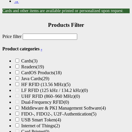
→
Cards and other items are available printed or personalized upon request.
Products Filter
Price filter
Product categories
-
Cards
(3)
Readers
(19)
CardOS Products
(18)
Java Cards
(29)
HF RFID (13.56 MHz)
(5)
LF RFID (125 kHz / 134.2 kHz)
(0)
UHF RFID (860–960 MHz)
(0)
Dual-Frequency RFID
(0)
Middleware & PKI Management Software
(4)
FIDO-, FIDO2-, U2F-Authentication
(5)
USB Smart Token
(4)
Internet of Things
(2)
Card Printer
(0)