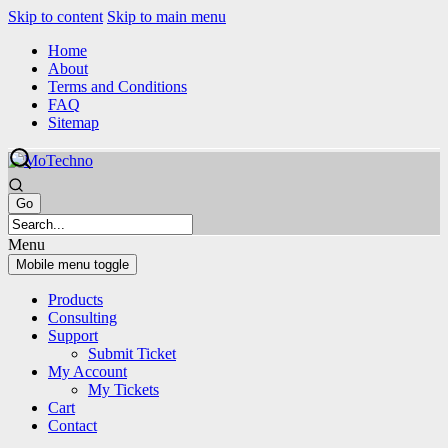
Skip to content
Skip to main menu
Home
About
Terms and Conditions
FAQ
Sitemap
Menu
Mobile menu toggle
Products
Consulting
Support
Submit Ticket
My Account
My Tickets
Cart
Contact