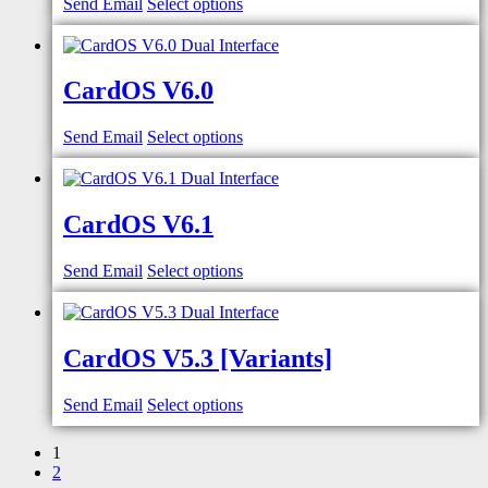
Send Email
Select options
CardOS V6.0
Send Email
Select options
CardOS V6.1
Send Email
Select options
CardOS V5.3 [Variants]
Send Email
Select options
1
2