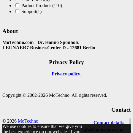
Partner Products
(110)
Support
(1)
About
MoTechno.com - Dr. Hanno Sponholz
LEUNAER7 BusinessCenter D - 12681 Berlin
Privacy Policy
Privacy policy
Copyright © 2002-2026 MoTechno. All rights reserved.
Contact
© 2026
MoTechno
Contact details
We use cookies to ensure that we give you
info@motechno.com
the best experience on our website. If you