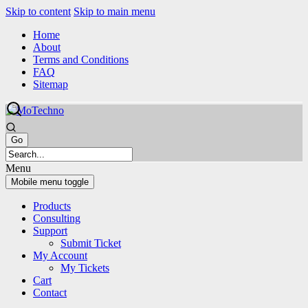
Skip to content
Skip to main menu
Home
About
Terms and Conditions
FAQ
Sitemap
Menu
Mobile menu toggle
Products
Consulting
Support
Submit Ticket
My Account
My Tickets
Cart
Contact