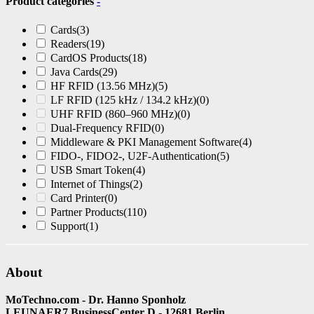
Product categories
-
Cards
(3)
Readers
(19)
CardOS Products
(18)
Java Cards
(29)
HF RFID (13.56 MHz)
(5)
LF RFID (125 kHz / 134.2 kHz)
(0)
UHF RFID (860–960 MHz)
(0)
Dual-Frequency RFID
(0)
Middleware & PKI Management Software
(4)
FIDO-, FIDO2-, U2F-Authentication
(5)
USB Smart Token
(4)
Internet of Things
(2)
Card Printer
(0)
Partner Products
(110)
Support
(1)
About
MoTechno.com - Dr. Hanno Sponholz
LEUNAER7 BusinessCenter D - 12681 Berlin