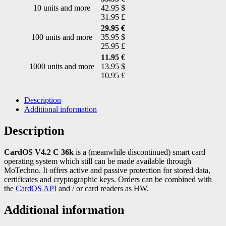
10 units and more
42.95 $
31.95 £
29.95 €
100 units and more
35.95 $
25.95 £
11.95 €
1000 units and more
13.95 $
10.95 £
Description
Additional information
Description
CardOS V4.2 C 36k
is a (meanwhile discontinued) smart card
operating system which still can be made available through
MoTechno. It offers active and passive protection for stored data,
certificates and cryptographic keys. Orders can be combined with
the
CardOS API
and / or card readers as HW.
Additional information