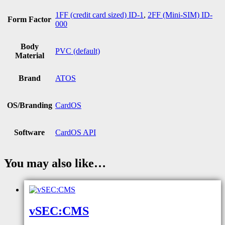
1FF (credit card sized) ID-1
,
2FF (Mini-SIM) ID-
Form Factor
000
Body
PVC (default)
Material
Brand
ATOS
OS/Branding
CardOS
Software
CardOS API
You may also like…
vSEC:CMS