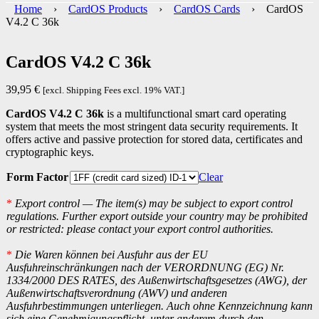
Home
›
CardOS Products
›
CardOS Cards
› CardOS
V4.2 C 36k
CardOS V4.2 C 36k
39,95
€
[excl. Shipping Fees excl. 19% VAT.]
CardOS V4.2 C 36k
is a multifunctional smart card operating
system that meets the most stringent data security requirements. It
offers active and passive protection for stored data, certificates and
cryptographic keys.
Form Factor
Clear
*
Export control — The item(s) may be subject to export control
regulations. Further export outside your country may be prohibited
or restricted: please contact your export control authorities.
*
Die Waren können bei Ausfuhr aus der EU
Ausfuhreinschränkungen nach der VERORDNUNG (EG) Nr.
1334/2000 DES RATES, des Außenwirtschaftsgesetzes (AWG), der
Außenwirtschaftsverordnung (AWV) und anderen
Ausfuhrbestimmungen unterliegen. Auch ohne Kennzeichnung kann
sich eine Genehmigungspflicht, unter anderem durch den