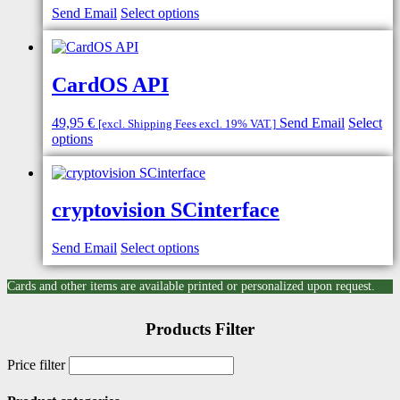
Send Email
Select options
CardOS API
49,95
€
Send Email
Select
[excl. Shipping Fees excl. 19% VAT.]
options
cryptovision SCinterface
Send Email
Select options
Cards and other items are available printed or personalized upon request.
Products Filter
Price filter