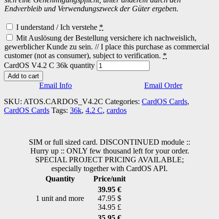
Endverbleib und Verwendungszweck der Güter ergeben.
I understand / Ich verstehe
*
Mit Auslösung der Bestellung versichere ich nachweislich,
gewerblicher Kunde zu sein. // I place this purchase as commercial
customer (not as consumer), subject to verification.
*
CardOS V4.2 C 36k quantity
Add to cart
Email Info
Email Order
SKU:
ATOS.CARDOS_V4.2C
Categories:
CardOS Cards
,
CardOS Cards
Tags:
36k
,
4.2 C
,
cardos
SIM or full sized card. DISCONTINUED module ::
Hurry up :: ONLY few thousand left for your order.
SPECIAL PROJECT PRICING AVAILABLE;
especially together with CardOS API.
Quantity
Price/unit
39.95 €
1 unit and more
47.95 $
34.95 £
35.95 €