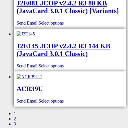
J2E081 JCOP v2.4.2 R3 80 KB
(JavaCard 3.0.1 Classic) [Variants]
Send Email
Select options
J2E145 JCOP v2.4.2 R3 144 KB
(JavaCard 3.0.1 Classic)
Send Email
Select options
ACR39U
Send Email
Select options
1
2
3