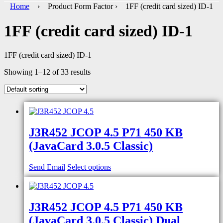
Home
› Product Form Factor › 1FF (credit card sized) ID-1
1FF (credit card sized) ID-1
1FF (credit card sized) ID-1
Showing 1–12 of 33 results
J3R452 JCOP 4.5 P71 450 KB
(JavaCard 3.0.5 Classic)
Send Email
Select options
J3R452 JCOP 4.5 P71 450 KB
(JavaCard 3.0.5 Classic) Dual