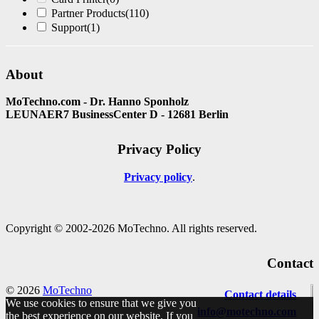
Partner Products
(110)
Support
(1)
About
MoTechno.com - Dr. Hanno Sponholz
LEUNAER7 BusinessCenter D - 12681 Berlin
Privacy Policy
Privacy policy
Copyright © 2002-2026 MoTechno. All rights reserved.
Contact
© 2026
MoTechno
Contact details
We use cookies to ensure that we give you
info@motechno.com
the best experience on our website. If you