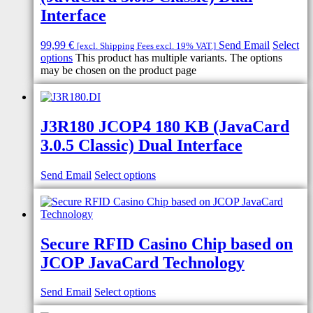
Interface
99,99
€
Send Email
Select
[excl. Shipping Fees excl. 19% VAT.]
options
This product has multiple variants. The options
may be chosen on the product page
J3R180 JCOP4 180 KB (JavaCard
3.0.5 Classic) Dual Interface
Send Email
Select options
Secure RFID Casino Chip based on
JCOP JavaCard Technology
Send Email
Select options