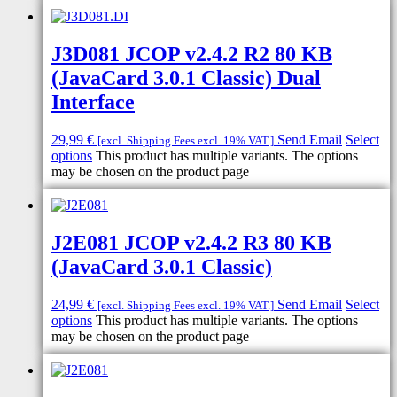
J3D081 JCOP v2.4.2 R2 80 KB
(JavaCard 3.0.1 Classic) Dual
Interface
29,99
€
Send Email
Select
[excl. Shipping Fees excl. 19% VAT.]
options
This product has multiple variants. The options
may be chosen on the product page
J2E081 JCOP v2.4.2 R3 80 KB
(JavaCard 3.0.1 Classic)
24,99
€
Send Email
Select
[excl. Shipping Fees excl. 19% VAT.]
options
This product has multiple variants. The options
may be chosen on the product page