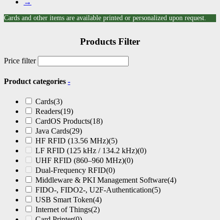
→
Cards and other items are available printed or personalized upon request.
Products Filter
Price filter
Product categories
-
Cards
(3)
Readers
(19)
CardOS Products
(18)
Java Cards
(29)
HF RFID (13.56 MHz)
(5)
LF RFID (125 kHz / 134.2 kHz)
(0)
UHF RFID (860–960 MHz)
(0)
Dual-Frequency RFID
(0)
Middleware & PKI Management Software
(4)
FIDO-, FIDO2-, U2F-Authentication
(5)
USB Smart Token
(4)
Internet of Things
(2)
Card Printer
(0)