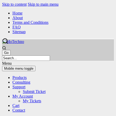
Skip to content
Skip to main menu
Home
About
Terms and Conditions
FAQ
Sitemap
Menu
Mobile menu toggle
Products
Consulting
Support
Submit Ticket
My Account
My Tickets
Cart
Contact