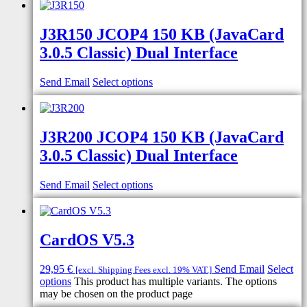
J3R150 JCOP4 150 KB (JavaCard
3.0.5 Classic) Dual Interface
Send Email
Select options
J3R200 JCOP4 150 KB (JavaCard
3.0.5 Classic) Dual Interface
Send Email
Select options
CardOS V5.3
29,95
€
Send Email
Select
[excl. Shipping Fees excl. 19% VAT.]
options
This product has multiple variants. The options
may be chosen on the product page