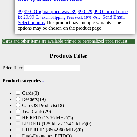
39,99
€
Original price was: 39,99 €.
29,99
€
Current price
is: 29,99 €.
Send Email
[excl. Shipping Fees excl. 19% VAT.]
Select options
This product has multiple variants. The
options may be chosen on the product page
Cards and other items are available printed or personalized upon request.
Products Filter
Price filter
Product categories
-
Cards
(3)
Readers
(19)
CardOS Products
(18)
Java Cards
(29)
HF RFID (13.56 MHz)
(5)
LF RFID (125 kHz / 134.2 kHz)
(0)
UHF RFID (860–960 MHz)
(0)
Dual-Frequency RFID
(0)