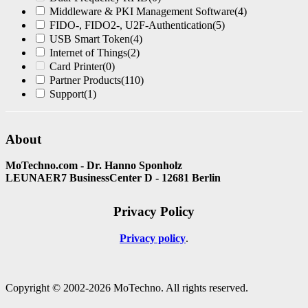
Middleware & PKI Management Software
(4)
FIDO-, FIDO2-, U2F-Authentication
(5)
USB Smart Token
(4)
Internet of Things
(2)
Card Printer
(0)
Partner Products
(110)
Support
(1)
About
MoTechno.com - Dr. Hanno Sponholz
LEUNAER7 BusinessCenter D - 12681 Berlin
Privacy Policy
Privacy policy
Copyright © 2002-2026 MoTechno. All rights reserved.