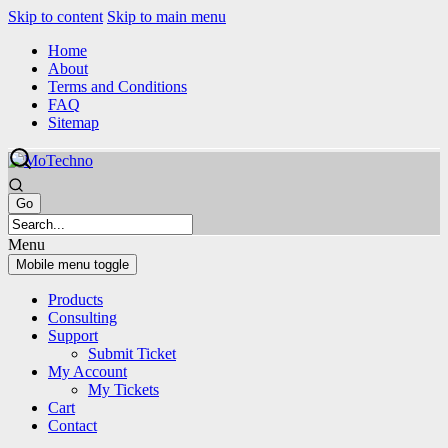
Skip to content
Skip to main menu
Home
About
Terms and Conditions
FAQ
Sitemap
Menu
Mobile menu toggle
Products
Consulting
Support
Submit Ticket
My Account
My Tickets
Cart
Contact