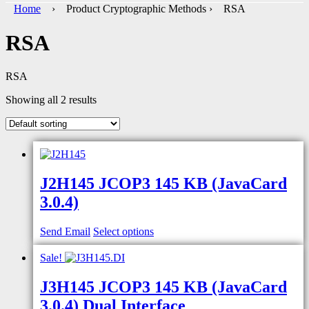
Home
› Product Cryptographic Methods › RSA
RSA
RSA
Showing all 2 results
J2H145 JCOP3 145 KB (JavaCard
3.0.4)
Send Email
Select options
Sale!
J3H145 JCOP3 145 KB (JavaCard
3.0.4) Dual Interface