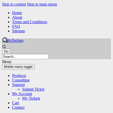
Skip to content
Skip to main menu
Home
About
Terms and Conditions
FAQ
Sitemap
Menu
Mobile menu toggle
Products
Consulting
Support
Submit Ticket
My Account
My Tickets
Cart
Contact