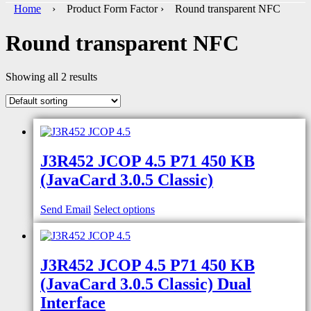
Home
› Product Form Factor › Round transparent NFC
Round transparent NFC
Showing all 2 results
J3R452 JCOP 4.5 P71 450 KB
(JavaCard 3.0.5 Classic)
Send Email
Select options
J3R452 JCOP 4.5 P71 450 KB
(JavaCard 3.0.5 Classic) Dual
Interface