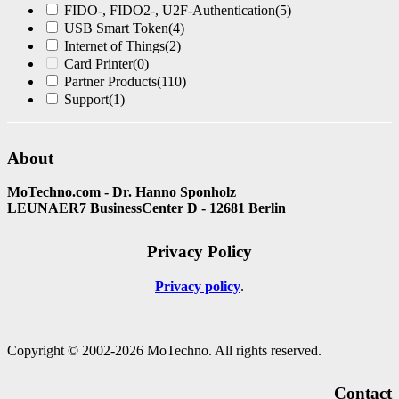
FIDO-, FIDO2-, U2F-Authentication
(5)
USB Smart Token
(4)
Internet of Things
(2)
Card Printer
(0)
Partner Products
(110)
Support
(1)
About
MoTechno.com - Dr. Hanno Sponholz
LEUNAER7 BusinessCenter D - 12681 Berlin
Privacy Policy
Privacy policy
Copyright © 2002-2026 MoTechno. All rights reserved.
Contact