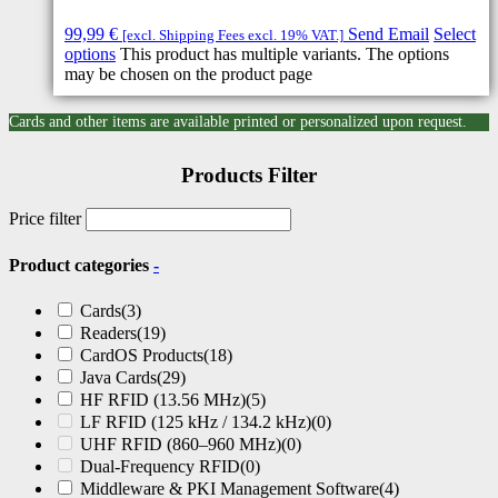
99,99
€
Send Email
Select
[excl. Shipping Fees excl. 19% VAT.]
options
This product has multiple variants. The options
may be chosen on the product page
Cards and other items are available printed or personalized upon request.
Products Filter
Price filter
Product categories
-
Cards
(3)
Readers
(19)
CardOS Products
(18)
Java Cards
(29)
HF RFID (13.56 MHz)
(5)
LF RFID (125 kHz / 134.2 kHz)
(0)
UHF RFID (860–960 MHz)
(0)
Dual-Frequency RFID
(0)
Middleware & PKI Management Software
(4)