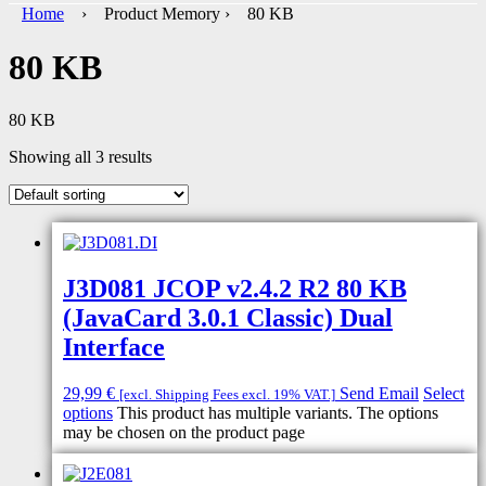
Home
› Product Memory › 80 KB
80 KB
80 KB
Showing all 3 results
J3D081 JCOP v2.4.2 R2 80 KB
(JavaCard 3.0.1 Classic) Dual
Interface
29,99
€
Send Email
Select
[excl. Shipping Fees excl. 19% VAT.]
options
This product has multiple variants. The options
may be chosen on the product page