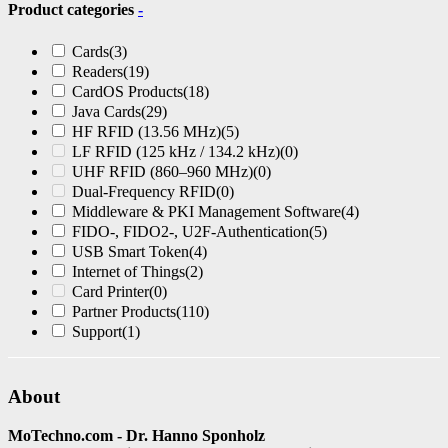
Product categories
-
Cards
(3)
Readers
(19)
CardOS Products
(18)
Java Cards
(29)
HF RFID (13.56 MHz)
(5)
LF RFID (125 kHz / 134.2 kHz)
(0)
UHF RFID (860–960 MHz)
(0)
Dual-Frequency RFID
(0)
Middleware & PKI Management Software
(4)
FIDO-, FIDO2-, U2F-Authentication
(5)
USB Smart Token
(4)
Internet of Things
(2)
Card Printer
(0)
Partner Products
(110)
Support
(1)
About
MoTechno.com - Dr. Hanno Sponholz