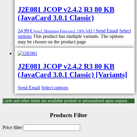
J2E081 JCOP v2.4.2 R3 80 KB
(JavaCard 3.0.1 Classic)
24,99
€
Send Email
Select
[excl. Shipping Fees excl. 19% VAT.]
options
This product has multiple variants. The options
may be chosen on the product page
J2E081 JCOP v2.4.2 R3 80 KB
(JavaCard 3.0.1 Classic) [Variants]
Send Email
Select options
Cards and other items are available printed or personalized upon request.
Products Filter
Price filter