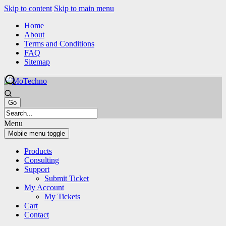
Skip to content
Skip to main menu
Home
About
Terms and Conditions
FAQ
Sitemap
Menu
Mobile menu toggle
Products
Consulting
Support
Submit Ticket
My Account
My Tickets
Cart
Contact