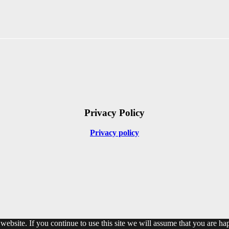
Privacy Policy
Privacy policy
ebsite. If you continue to use this site we will assume that you are hap