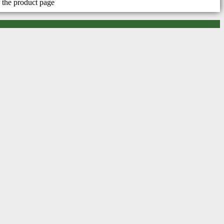
 the product page