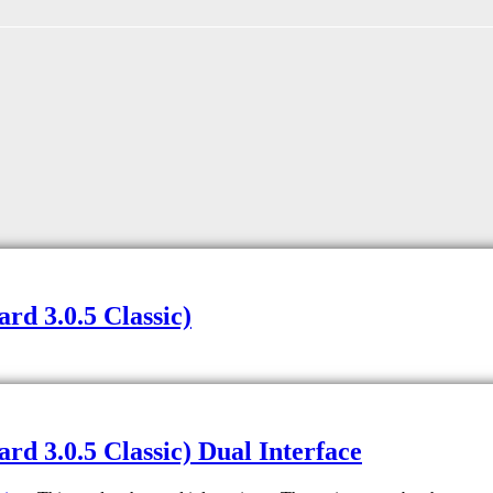
d 3.0.5 Classic)
d 3.0.5 Classic) Dual Interface