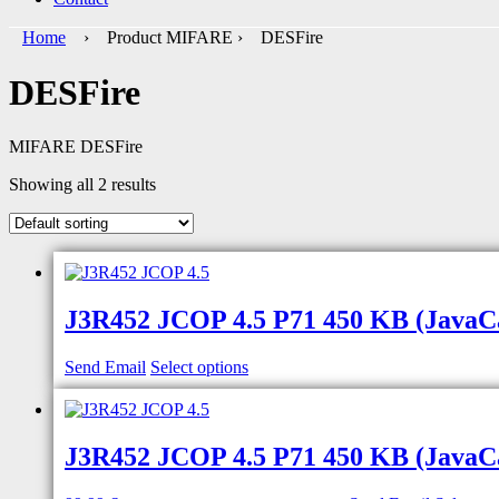
Home
› Product MIFARE › DESFire
DESFire
MIFARE DESFire
Showing all 2 results
J3R452 JCOP 4.5 P71 450 KB (JavaCar
Send Email
Select options
J3R452 JCOP 4.5 P71 450 KB (JavaCar