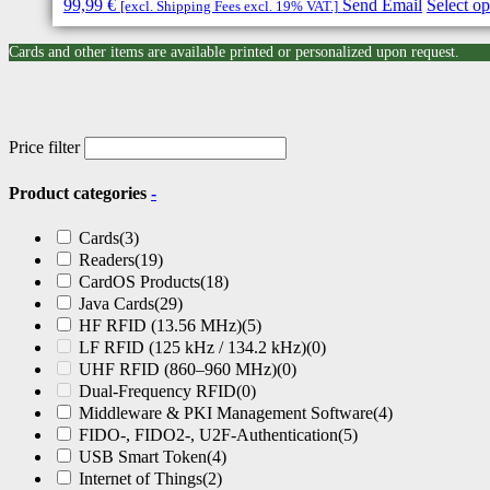
99,99
€
Send Email
Select op
[excl. Shipping Fees excl. 19% VAT.]
Cards and other items are available printed or personalized upon request.
Price filter
Product categories
-
Cards
(3)
Readers
(19)
CardOS Products
(18)
Java Cards
(29)
HF RFID (13.56 MHz)
(5)
LF RFID (125 kHz / 134.2 kHz)
(0)
UHF RFID (860–960 MHz)
(0)
Dual-Frequency RFID
(0)
Middleware & PKI Management Software
(4)
FIDO-, FIDO2-, U2F-Authentication
(5)
USB Smart Token
(4)
Internet of Things
(2)