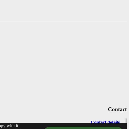
Contact
Contact details
py with it.