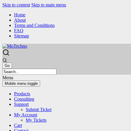
Skip to content
Skip to main menu
Home
About
Terms and Conditions
FAQ
Sitemap
Menu
Mobile menu toggle
Products
Consulting
Support
Submit Ticket
My Account
My Tickets
Cart
Contact