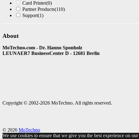
Card Printer
(0)
Partner Products
(110)
Support
(1)
About
MoTechno.com - Dr. Hanno Sponholz
LEUNAER7 BusinessCenter D - 12681 Berlin
Copyright © 2002-2026 MoTechno. All rights reserved.
© 2026
MoTechno
We use cookies to ensure that we give you the best experience on our w