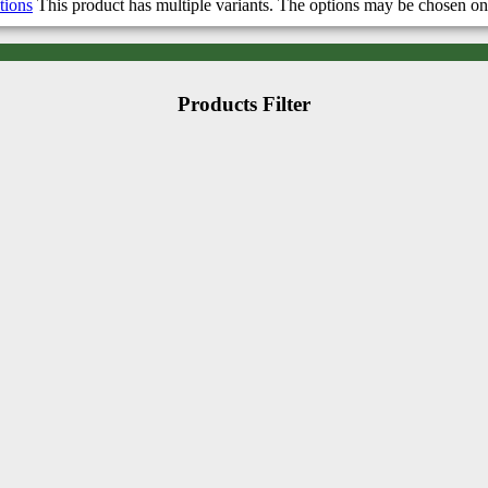
tions
This product has multiple variants. The options may be chosen on
Products Filter