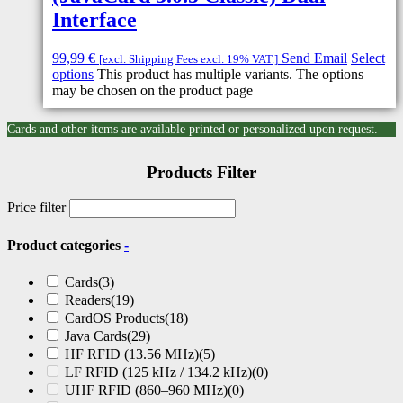
Interface
99,99
€
Send Email
Select
[excl. Shipping Fees excl. 19% VAT.]
options
This product has multiple variants. The options
may be chosen on the product page
Cards and other items are available printed or personalized upon request.
Products Filter
Price filter
Product categories
-
Cards
(3)
Readers
(19)
CardOS Products
(18)
Java Cards
(29)
HF RFID (13.56 MHz)
(5)
LF RFID (125 kHz / 134.2 kHz)
(0)
UHF RFID (860–960 MHz)
(0)