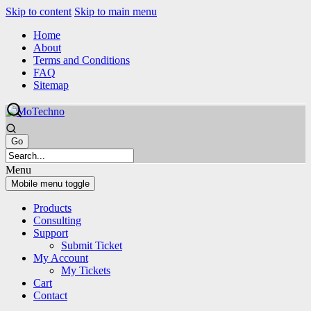
Skip to content
Skip to main menu
Home
About
Terms and Conditions
FAQ
Sitemap
Menu
Mobile menu toggle
Products
Consulting
Support
Submit Ticket
My Account
My Tickets
Cart
Contact