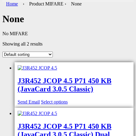
Home
› Product MIFARE › None
None
No MIFARE
Showing all 2 results
J3R452 JCOP 4.5 P71 450 KB
(JavaCard 3.0.5 Classic)
Send Email
Select options
J3R452 JCOP 4.5 P71 450 KB
(JavaCard 3.0.5 Classic) Dual