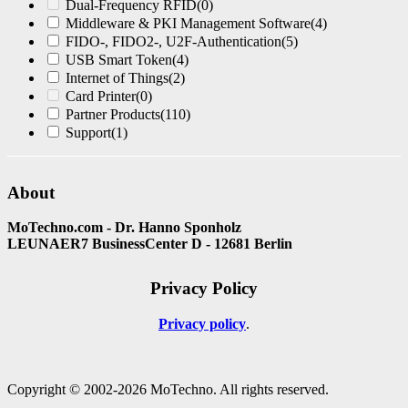
Dual-Frequency RFID
(0)
Middleware & PKI Management Software
(4)
FIDO-, FIDO2-, U2F-Authentication
(5)
USB Smart Token
(4)
Internet of Things
(2)
Card Printer
(0)
Partner Products
(110)
Support
(1)
About
MoTechno.com - Dr. Hanno Sponholz
LEUNAER7 BusinessCenter D - 12681 Berlin
Privacy Policy
Privacy policy
Copyright © 2002-2026 MoTechno. All rights reserved.