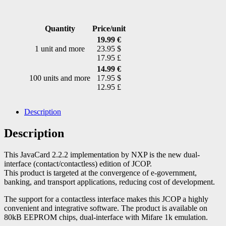
Quantity
Price/unit
19.99 €
1 unit and more
23.95 $
17.95 £
14.99 €
100 units and more
17.95 $
12.95 £
Description
Description
This JavaCard 2.2.2 implementation by NXP is the new dual-
interface (contact/contactless) edition of JCOP.
This product is targeted at the convergence of e-government,
banking, and transport applications, reducing cost of development.
The support for a contactless interface makes this JCOP a highly
convenient and integrative software. The product is available on
80kB EEPROM chips, dual-interface with Mifare 1k emulation.