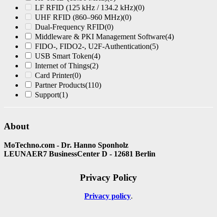
LF RFID (125 kHz / 134.2 kHz)
(0)
UHF RFID (860–960 MHz)
(0)
Dual-Frequency RFID
(0)
Middleware & PKI Management Software
(4)
FIDO-, FIDO2-, U2F-Authentication
(5)
USB Smart Token
(4)
Internet of Things
(2)
Card Printer
(0)
Partner Products
(110)
Support
(1)
About
MoTechno.com - Dr. Hanno Sponholz
LEUNAER7 BusinessCenter D - 12681 Berlin
Privacy Policy
Privacy policy