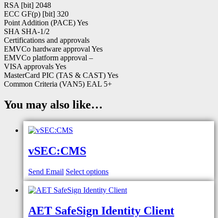
RSA [bit] 2048
ECC GF(p) [bit] 320
Point Addition (PACE) Yes
SHA SHA-1/2
Certifications and approvals
EMVCo hardware approval Yes
EMVCo platform approval –
VISA approvals Yes
MasterCard PIC (TAS & CAST) Yes
Common Criteria (VAN5) EAL 5+
You may also like…
vSEC:CMS
Send Email
Select options
AET SafeSign Identity Client