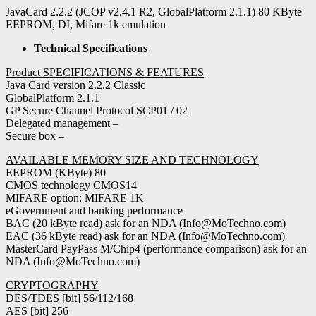
JavaCard 2.2.2 (JCOP v2.4.1 R2, GlobalPlatform 2.1.1) 80 KByte
EEPROM, DI, Mifare 1k emulation
Technical Specifications
Product SPECIFICATIONS & FEATURES
Java Card version 2.2.2 Classic
GlobalPlatform 2.1.1
GP Secure Channel Protocol SCP01 / 02
Delegated management –
Secure box –
AVAILABLE MEMORY SIZE AND TECHNOLOGY
EEPROM (KByte) 80
CMOS technology CMOS14
MIFARE option: MIFARE 1K
eGovernment and banking performance
BAC (20 kByte read) ask for an NDA (Info@MoTechno.com)
EAC (36 kByte read) ask for an NDA (Info@MoTechno.com)
MasterCard PayPass M/Chip4 (performance comparison) ask for an
NDA (Info@MoTechno.com)
CRYPTOGRAPHY
DES/TDES [bit] 56/112/168
AES [bit] 256