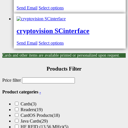
Send Email
Select options
cryptovision SCinterface
Send Email
Select options
Cards and other items are available printed or personalized upon request.
Products Filter
Price filter
Product categories
-
Cards
(3)
Readers
(19)
CardOS Products
(18)
Java Cards
(29)
HF RFID (13.56 MHz)
(5)