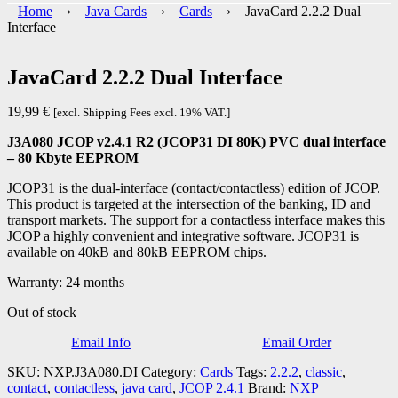
Home
›
Java Cards
›
Cards
› JavaCard 2.2.2 Dual
Interface
JavaCard 2.2.2 Dual Interface
19,99
€
[excl. Shipping Fees excl. 19% VAT.]
J3A080 JCOP v2.4.1 R2 (JCOP31 DI 80K) PVC dual interface
– 80 Kbyte EEPROM
JCOP31 is the dual-interface (contact/contactless) edition of JCOP.
This product is targeted at the intersection of the banking, ID and
transport markets. The support for a contactless interface makes this
JCOP a highly convenient and integrative software. JCOP31 is
available on 40kB and 80kB EEPROM chips.
Warranty: 24 months
Out of stock
Email Info
Email Order
SKU:
NXP.J3A080.DI
Category:
Cards
Tags:
2.2.2
,
classic
,
contact
,
contactless
,
java card
,
JCOP 2.4.1
Brand:
NXP