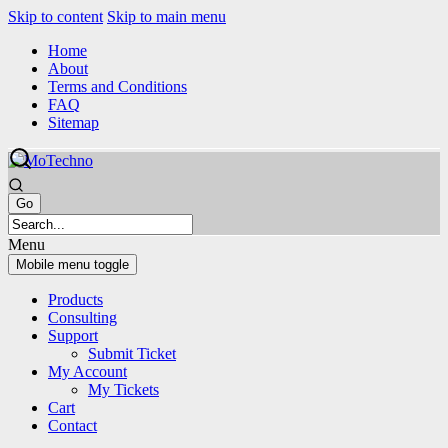
Skip to content
Skip to main menu
Home
About
Terms and Conditions
FAQ
Sitemap
Menu
Mobile menu toggle
Products
Consulting
Support
Submit Ticket
My Account
My Tickets
Cart
Contact