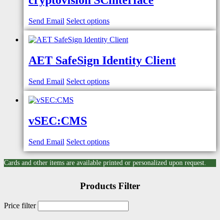
cryptovision SCinterface
Send Email
Select options
AET SafeSign Identity Client
Send Email
Select options
vSEC:CMS
Send Email
Select options
Cards and other items are available printed or personalized upon request.
Products Filter
Price filter