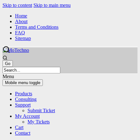
Skip to content
Skip to main menu
Home
About
Terms and Conditions
FAQ
Sitemap
Menu
Mobile menu toggle
Products
Consulting
Support
Submit Ticket
My Account
My Tickets
Cart
Contact