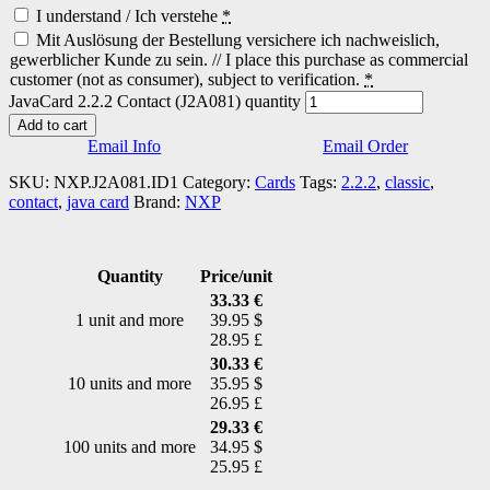
I understand / Ich verstehe
*
Mit Auslösung der Bestellung versichere ich nachweislich,
gewerblicher Kunde zu sein. // I place this purchase as commercial
customer (not as consumer), subject to verification.
*
JavaCard 2.2.2 Contact (J2A081) quantity
Add to cart
Email Info
Email Order
SKU:
NXP.J2A081.ID1
Category:
Cards
Tags:
2.2.2
,
classic
,
contact
,
java card
Brand:
NXP
Quantity
Price/unit
33.33 €
1 unit and more
39.95 $
28.95 £
30.33 €
10 units and more
35.95 $
26.95 £
29.33 €
100 units and more
34.95 $
25.95 £