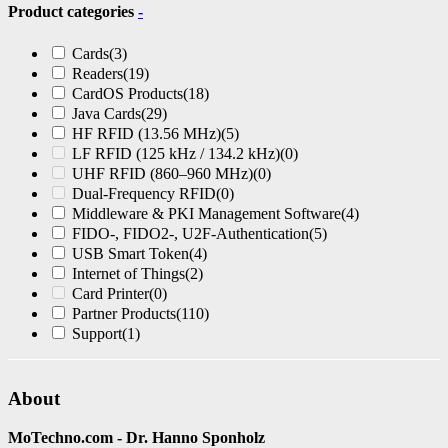
Product categories
-
Cards
(3)
Readers
(19)
CardOS Products
(18)
Java Cards
(29)
HF RFID (13.56 MHz)
(5)
LF RFID (125 kHz / 134.2 kHz)
(0)
UHF RFID (860–960 MHz)
(0)
Dual-Frequency RFID
(0)
Middleware & PKI Management Software
(4)
FIDO-, FIDO2-, U2F-Authentication
(5)
USB Smart Token
(4)
Internet of Things
(2)
Card Printer
(0)
Partner Products
(110)
Support
(1)
About
MoTechno.com - Dr. Hanno Sponholz