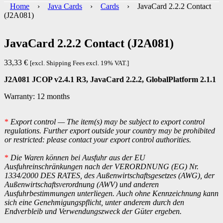
Home
›
Java Cards
›
Cards
› JavaCard 2.2.2 Contact
(J2A081)
JavaCard 2.2.2 Contact (J2A081)
33,33
€
[excl. Shipping Fees excl. 19% VAT.]
J2A081 JCOP v2.4.1 R3, JavaCard 2.2.2, GlobalPlatform 2.1.1
Warranty: 12 months
*
Export control — The item(s) may be subject to export control
regulations. Further export outside your country may be prohibited
or restricted: please contact your export control authorities.
*
Die Waren können bei Ausfuhr aus der EU
Ausfuhreinschränkungen nach der VERORDNUNG (EG) Nr.
1334/2000 DES RATES, des Außenwirtschaftsgesetzes (AWG), der
Außenwirtschaftsverordnung (AWV) und anderen
Ausfuhrbestimmungen unterliegen. Auch ohne Kennzeichnung kann
sich eine Genehmigungspflicht, unter anderem durch den
Endverbleib und Verwendungszweck der Güter ergeben.