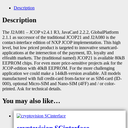
Description
Description
The J2A081 – JCOP v2.4.1 R3, JavaCard 2.2.2, GlobalPlatform
2.1.1 as successor of the traditional JCOP21 and J2A080 is the
contact-interface edition of NXP JCOP implementation. This high
level, but low priced product is targeted to innovative smartcard-
applications at the intersection of the payment, ID, loyalty and
eHealth markets. The (traditional named) JCOP21 is available 80kB
EEPROM chips. For even more price-sensitive projects ask for the
JCOP-edition with 40kB EEPROM. For the more challenging
application we could make a 144kB-version available. All models
manufactured with full credit-card from-factor or as SIM-card (ID-
000), optional Micro-SIM and Nano-SIM (4FF) and / or color-
printed. Ask for technical details.
You may also like…