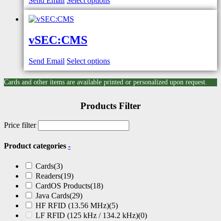
Send Email
Select options
vSEC:CMS
Send Email
Select options
Cards and other items are available printed or personalized upon request.
Products Filter
Price filter
Product categories
-
Cards
(3)
Readers
(19)
CardOS Products
(18)
Java Cards
(29)
HF RFID (13.56 MHz)
(5)
LF RFID (125 kHz / 134.2 kHz)
(0)