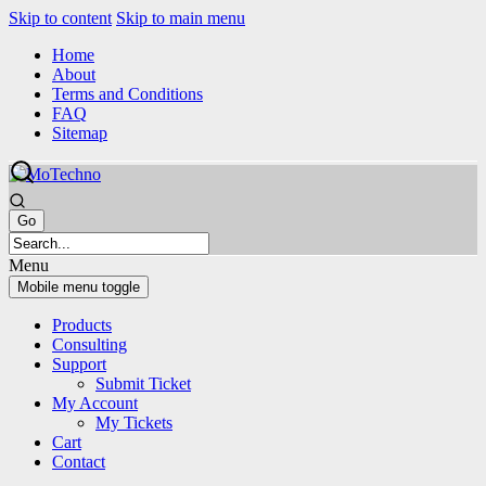
Skip to content
Skip to main menu
Home
About
Terms and Conditions
FAQ
Sitemap
Menu
Mobile menu toggle
Products
Consulting
Support
Submit Ticket
My Account
My Tickets
Cart
Contact