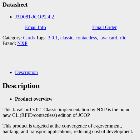
Datasheet
J3D081-JCOP2.4.2
Email Info
Email Order
Category:
Cards
Tags:
3.0.1
,
classic
,
contactless
,
java card
,
rfid
Brand:
NXP
Description
Description
Product overview
This JavaCard 3.0.1 Classic implementation by NXP is the brand
new CL (RFID/contactless) edition of JCOP.
This product is targeted at the convergence of e-government,
banking, and transport applications, reducing cost of development.