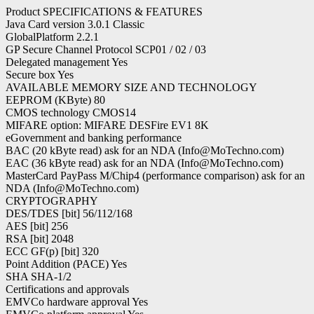
Product SPECIFICATIONS & FEATURES
Java Card version 3.0.1 Classic
GlobalPlatform 2.2.1
GP Secure Channel Protocol SCP01 / 02 / 03
Delegated management Yes
Secure box Yes
AVAILABLE MEMORY SIZE AND TECHNOLOGY
EEPROM (KByte) 80
CMOS technology CMOS14
MIFARE option: MIFARE DESFire EV1 8K
eGovernment and banking performance
BAC (20 kByte read) ask for an NDA (Info@MoTechno.com)
EAC (36 kByte read) ask for an NDA (Info@MoTechno.com)
MasterCard PayPass M/Chip4 (performance comparison) ask for an
NDA (Info@MoTechno.com)
CRYPTOGRAPHY
DES/TDES [bit] 56/112/168
AES [bit] 256
RSA [bit] 2048
ECC GF(p) [bit] 320
Point Addition (PACE) Yes
SHA SHA-1/2
Certifications and approvals
EMVCo hardware approval Yes