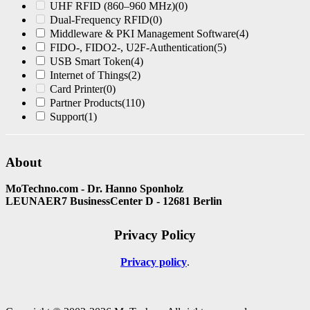
UHF RFID (860–960 MHz)
(0)
Dual-Frequency RFID
(0)
Middleware & PKI Management Software
(4)
FIDO-, FIDO2-, U2F-Authentication
(5)
USB Smart Token
(4)
Internet of Things
(2)
Card Printer
(0)
Partner Products
(110)
Support
(1)
About
MoTechno.com - Dr. Hanno Sponholz
LEUNAER7 BusinessCenter D - 12681 Berlin
Privacy Policy
Privacy policy