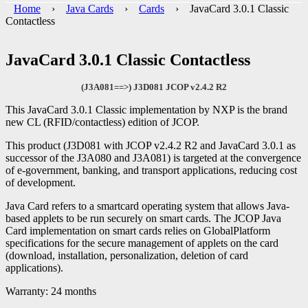
Home
›
Java Cards
›
Cards
› JavaCard 3.0.1 Classic
Contactless
JavaCard 3.0.1 Classic Contactless
(J3A081==>) J3D081 JCOP v2.4.2 R2
This JavaCard 3.0.1 Classic implementation by NXP is the brand
new CL (RFID/contactless) edition of JCOP.
This product (J3D081 with JCOP v2.4.2 R2 and JavaCard 3.0.1 as
successor of the J3A080 and J3A081) is targeted at the convergence
of e-government, banking, and transport applications, reducing cost
of development.
Java Card refers to a smartcard operating system that allows Java-
based applets to be run securely on smart cards. The JCOP Java
Card implementation on smart cards relies on GlobalPlatform
specifications for the secure management of applets on the card
(download, installation, personalization, deletion of card
applications).
Warranty: 24 months