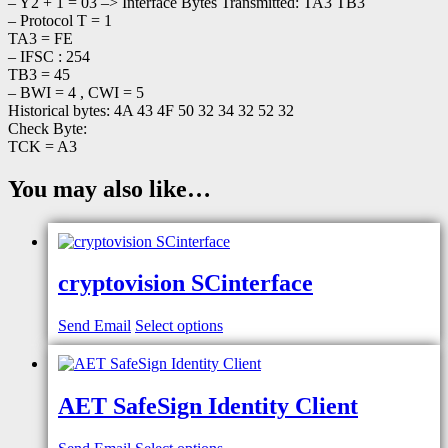
– Y2 + 1 = 03 –> Interface Bytes Transmitted: TA3 TB3
– Protocol T = 1
TA3 = FE
– IFSC : 254
TB3 = 45
– BWI = 4 , CWI = 5
Historical bytes: 4A 43 4F 50 32 34 32 52 32
Check Byte:
TCK = A3
You may also like…
cryptovision SCinterface
Send Email
Select options
AET SafeSign Identity Client