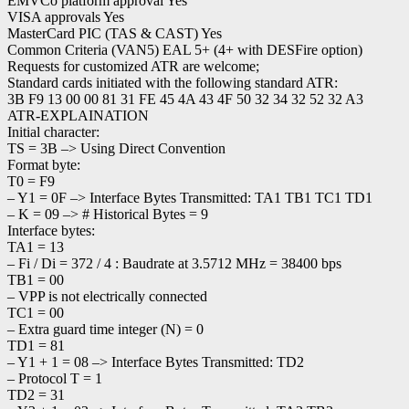
EMVCo platform approval Yes
VISA approvals Yes
MasterCard PIC (TAS & CAST) Yes
Common Criteria (VAN5) EAL 5+ (4+ with DESFire option)
Requests for customized ATR are welcome;
Standard cards initiated with the following standard ATR:
3B F9 13 00 00 81 31 FE 45 4A 43 4F 50 32 34 32 52 32 A3
ATR-EXPLAINATION
Initial character:
TS = 3B –> Using Direct Convention
Format byte:
T0 = F9
– Y1 = 0F –> Interface Bytes Transmitted: TA1 TB1 TC1 TD1
– K = 09 –> # Historical Bytes = 9
Interface bytes:
TA1 = 13
– Fi / Di = 372 / 4 : Baudrate at 3.5712 MHz = 38400 bps
TB1 = 00
– VPP is not electrically connected
TC1 = 00
– Extra guard time integer (N) = 0
TD1 = 81
– Y1 + 1 = 08 –> Interface Bytes Transmitted: TD2
– Protocol T = 1
TD2 = 31