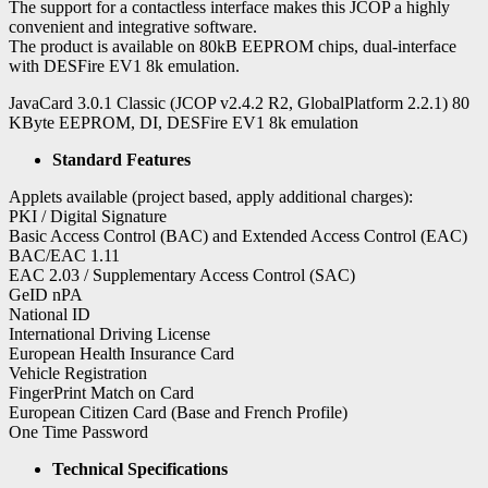
The support for a contactless interface makes this JCOP a highly
convenient and integrative software.
The product is available on 80kB EEPROM chips, dual-interface
with DESFire EV1 8k emulation.
JavaCard 3.0.1 Classic (JCOP v2.4.2 R2, GlobalPlatform 2.2.1) 80
KByte EEPROM, DI, DESFire EV1 8k emulation
Standard Features
Applets available (project based, apply additional charges):
PKI / Digital Signature
Basic Access Control (BAC) and Extended Access Control (EAC)
BAC/EAC 1.11
EAC 2.03 / Supplementary Access Control (SAC)
GeID nPA
National ID
International Driving License
European Health Insurance Card
Vehicle Registration
FingerPrint Match on Card
European Citizen Card (Base and French Profile)
One Time Password
Technical Specifications