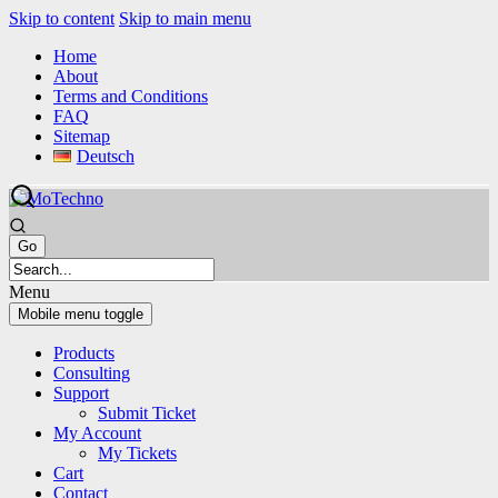
Skip to content
Skip to main menu
Home
About
Terms and Conditions
FAQ
Sitemap
Deutsch
Menu
Mobile menu toggle
Products
Consulting
Support
Submit Ticket
My Account
My Tickets
Cart
Contact