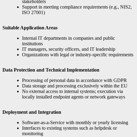
stakeholders
Support in meeting compliance requirements (e.g., NIS2,
ISO 27001)
Suitable Application Areas
Internal IT departments in companies and public
institutions
IT managers, security officers, and IT leadership
Organizations with legal or industry-specific requirements
Data Protection and Technical Implementation
Processing of personal data in accordance with GDPR
Data storage and processing exclusively within the EU
No external access to internal systems; execution via
locally installed endpoint agents or network gateways
Deployment and Integration
Software-as-a-Service with monthly or yearly licensing
Interfaces to existing systems such as helpdesk or
monitoring