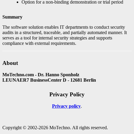
Option for a non-binding demonstration or trial period
Summary
The software solution enables IT departments to conduct security
audits in a structured, traceable, and partially automated manner. It
serves as a tool for internal security strategies and supports
compliance with external requirements.
About
MoTechno.com - Dr. Hanno Sponholz
LEUNAER7 BusinessCenter D - 12681 Berlin
Privacy Policy
Privacy policy
Copyright © 2002-2026 MoTechno. All rights reserved.