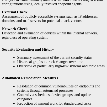
configurations using locally installed endpoint agents.
External Check
Assessment of publicly accessible systems such as IP addresses,
domains, and mail servers for potential attack vectors.
Network Check
Detection and evaluation of devices within the internal network,
regardless of operating system.
Security Evaluation and History
Summary assessment of the current security status
Historical graphs to track changes over time
Overview of particularly high-risk systems and topic areas
Automated Remediation Measures
Resolution of common vulnerabilities on endpoints and
systems through automated processes
Control via schedules, device groups, and update
categories
Reduction of manual work for standardized tasks