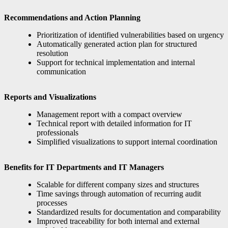
Recommendations and Action Planning
Prioritization of identified vulnerabilities based on urgency
Automatically generated action plan for structured
resolution
Support for technical implementation and internal
communication
Reports and Visualizations
Management report with a compact overview
Technical report with detailed information for IT
professionals
Simplified visualizations to support internal coordination
Benefits for IT Departments and IT Managers
Scalable for different company sizes and structures
Time savings through automation of recurring audit
processes
Standardized results for documentation and comparability
Improved traceability for both internal and external