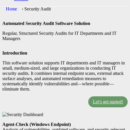
Home
›
Security Audit
Automated Security Audit Software Solution
Regular, Structured Security Audits for IT Departments and IT
Managers
Introduction
This software solution supports IT departments and IT managers in
small, medium-sized, and large organizations in conducting IT
security audits. It combines internal endpoint scans, external attack
surface analyses, and automated remediation measures to
systematically identify vulnerabilities and—where possible—
eliminate them.
Let’s get started!
Agent-Check (Windows Endpoint)
Analysis of vulnerabilities, outdated software, and security-relevant