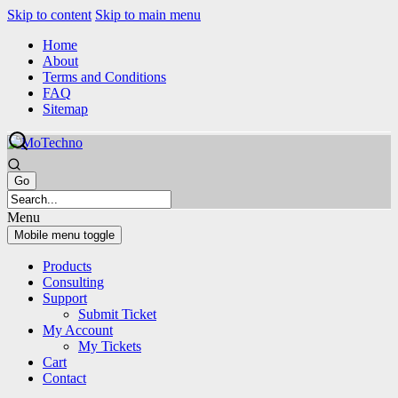
Skip to content
Skip to main menu
Home
About
Terms and Conditions
FAQ
Sitemap
Menu
Mobile menu toggle
Products
Consulting
Support
Submit Ticket
My Account
My Tickets
Cart
Contact