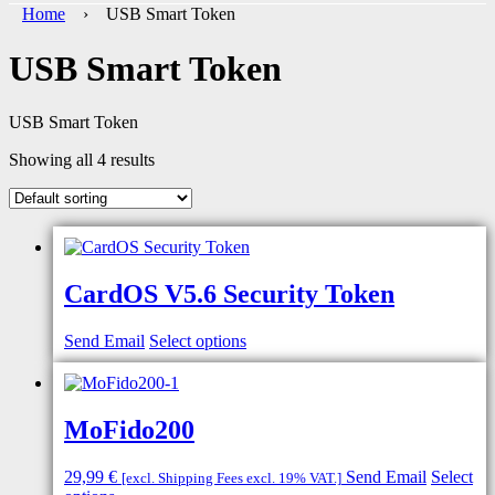
Home
› USB Smart Token
USB Smart Token
USB Smart Token
Showing all 4 results
CardOS V5.6 Security Token
Send Email
Select options
MoFido200
29,99
€
Send Email
Select
[excl. Shipping Fees excl. 19% VAT.]