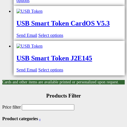
options
USB Smart Token CardOS V5.3
Send Email
Select options
USB Smart Token J2E145
Send Email
Select options
Cards and other items are available printed or personalized upon request.
Products Filter
Price filter
Product categories
-