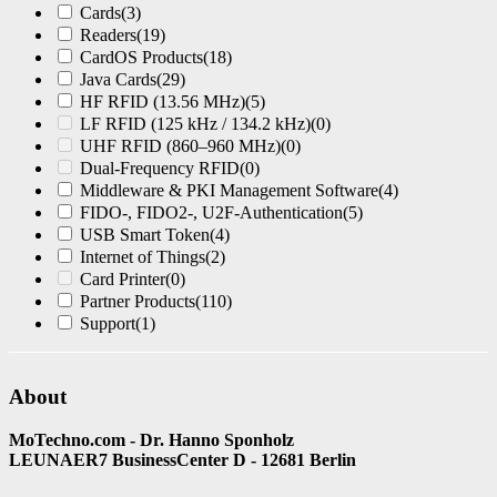
Cards
(3)
Readers
(19)
CardOS Products
(18)
Java Cards
(29)
HF RFID (13.56 MHz)
(5)
LF RFID (125 kHz / 134.2 kHz)
(0)
UHF RFID (860–960 MHz)
(0)
Dual-Frequency RFID
(0)
Middleware & PKI Management Software
(4)
FIDO-, FIDO2-, U2F-Authentication
(5)
USB Smart Token
(4)
Internet of Things
(2)
Card Printer
(0)
Partner Products
(110)
Support
(1)
About
MoTechno.com - Dr. Hanno Sponholz
LEUNAER7 BusinessCenter D - 12681 Berlin