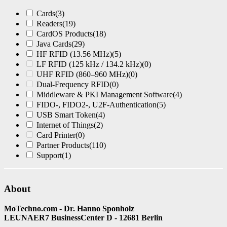
Cards
(3)
Readers
(19)
CardOS Products
(18)
Java Cards
(29)
HF RFID (13.56 MHz)
(5)
LF RFID (125 kHz / 134.2 kHz)
(0)
UHF RFID (860–960 MHz)
(0)
Dual-Frequency RFID
(0)
Middleware & PKI Management Software
(4)
FIDO-, FIDO2-, U2F-Authentication
(5)
USB Smart Token
(4)
Internet of Things
(2)
Card Printer
(0)
Partner Products
(110)
Support
(1)
About
MoTechno.com - Dr. Hanno Sponholz
LEUNAER7 BusinessCenter D - 12681 Berlin