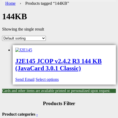
Home
› Products tagged “144KB”
144KB
Showing the single result
J2E145 JCOP v2.4.2 R3 144 KB
(JavaCard 3.0.1 Classic)
Send Email
Select options
Cards and other items are available printed or personalized upon request.
Products Filter
Product categories
-