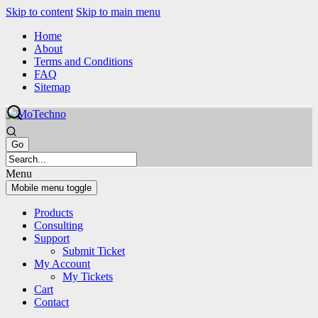
Skip to content
Skip to main menu
Home
About
Terms and Conditions
FAQ
Sitemap
Menu
Mobile menu toggle
Products
Consulting
Support
Submit Ticket
My Account
My Tickets
Cart
Contact