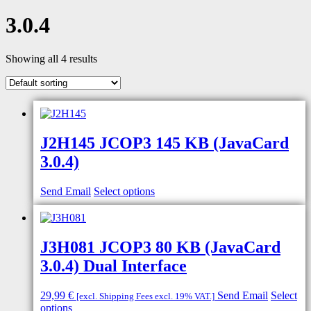
3.0.4
Showing all 4 results
J2H145 JCOP3 145 KB (JavaCard
3.0.4)
Send Email
Select options
J3H081 JCOP3 80 KB (JavaCard
3.0.4) Dual Interface
29,99
€
Send Email
Select
[excl. Shipping Fees excl. 19% VAT.]
This
options