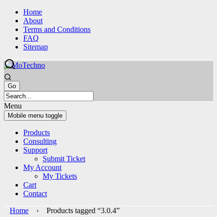
Skip
Skip
Home
to
to
About
content
main
Terms and Conditions
menu
FAQ
Sitemap
Menu
Mobile menu toggle
Products
Consulting
Support
Submit Ticket
My Account
My Tickets
Cart
Contact
Home
› Products tagged “3.0.4”