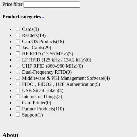
may
Price filter
be
chosen
Product categories
-
on
the
Cards
(3)
product
Readers
(19)
page
CardOS Products
(18)
Java Cards
(29)
HF RFID (13.56 MHz)
(5)
LF RFID (125 kHz / 134.2 kHz)
(0)
UHF RFID (860–960 MHz)
(0)
Dual-Frequency RFID
(0)
Middleware & PKI Management Software
(4)
FIDO-, FIDO2-, U2F-Authentication
(5)
USB Smart Token
(4)
Internet of Things
(2)
Card Printer
(0)
Partner Products
(110)
Support
(1)
About