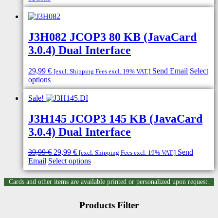
product
has
multiple
variants.
J3H082 JCOP3 80 KB (JavaCard
The
3.0.4) Dual Interface
options
may
be
29,99
€
Send Email
Select
[excl. Shipping Fees excl. 19% VAT.]
chosen
This
options
on
product
the
has
Sale!
product
multiple
page
variants.
J3H145 JCOP3 145 KB (JavaCard
The
3.0.4) Dual Interface
options
may
be
Original
Current
39,99
€
29,99
€
Send
[excl. Shipping Fees excl. 19% VAT.]
chosen
price
price
This
Email
Select options
on
was:
is:
product
the
39,99 €.
29,99 €.
has
Cards and other items are available printed or personalized upon request.
product
multiple
page
variants.
Products Filter
The
options