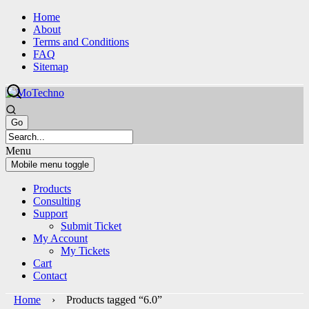
Skip
Skip
Home
to
to
About
content
main
Terms and Conditions
menu
FAQ
Sitemap
Menu
Mobile menu toggle
Products
Consulting
Support
Submit Ticket
My Account
My Tickets
Cart
Contact
Home
› Products tagged “6.0”