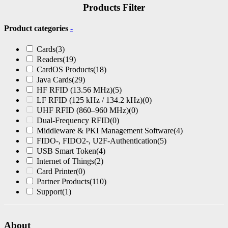
Products Filter
Product categories
-
Cards
(3)
Readers
(19)
CardOS Products
(18)
Java Cards
(29)
HF RFID (13.56 MHz)
(5)
LF RFID (125 kHz / 134.2 kHz)
(0)
UHF RFID (860–960 MHz)
(0)
Dual-Frequency RFID
(0)
Middleware & PKI Management Software
(4)
FIDO-, FIDO2-, U2F-Authentication
(5)
USB Smart Token
(4)
Internet of Things
(2)
Card Printer
(0)
Partner Products
(110)
Support
(1)
About