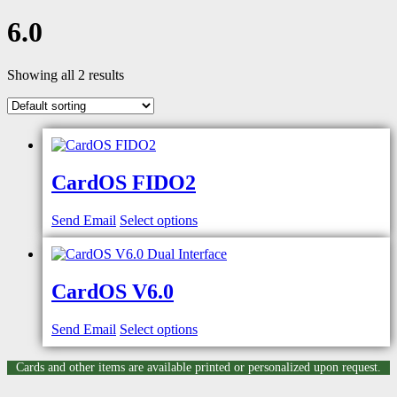
6.0
Showing all 2 results
CardOS FIDO2
Send Email
Select options
CardOS V6.0
Send Email
Select options
Cards and other items are available printed or personalized upon request.