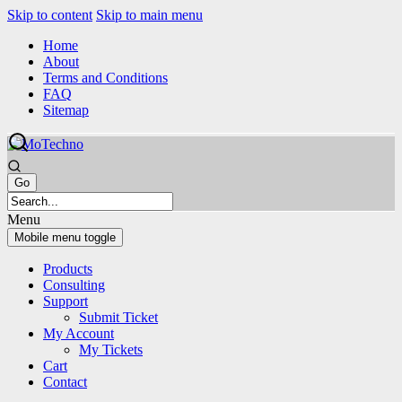
Skip to content
Skip to main menu
Home
About
Terms and Conditions
FAQ
Sitemap
Menu
Mobile menu toggle
Products
Consulting
Support
Submit Ticket
My Account
My Tickets
Cart
Contact