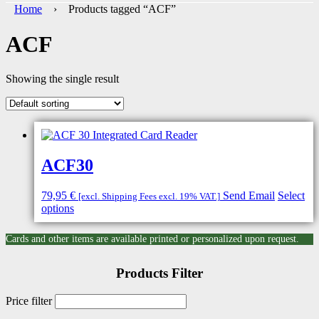
Home
› Products tagged “ACF”
ACF
Showing the single result
ACF30
79,95
€
Send Email
Select
[excl. Shipping Fees excl. 19% VAT.]
options
Cards and other items are available printed or personalized upon request.
Products Filter
Price filter