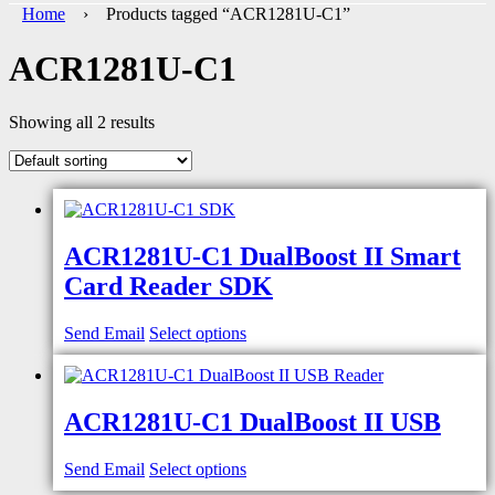
Home
› Products tagged “ACR1281U-C1”
ACR1281U-C1
Showing all 2 results
ACR1281U-C1 DualBoost II Smart
Card Reader SDK
Send Email
Select options
ACR1281U-C1 DualBoost II USB
Send Email
Select options