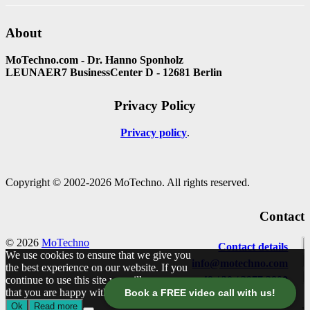
About
MoTechno.com - Dr. Hanno Sponholz
LEUNAER7 BusinessCenter D - 12681 Berlin
Privacy Policy
Privacy policy
Copyright © 2002-2026 MoTechno. All rights reserved.
Contact
© 2026
MoTechno
Contact details
We use cookies to ensure that we give you
info@motechno.com
the best experience on our website. If you
continue to use this site we will assume
+49 / 30 / 2977 2800
that you are happy with it.
Book a FREE video call with us!
Ok
Read more