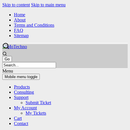
Skip to content
Skip to main menu
Home
About
Terms and Conditions
FAQ
Sitemap
Menu
Mobile menu toggle
Products
Consulting
Support
Submit Ticket
My Account
My Tickets
Cart
Contact