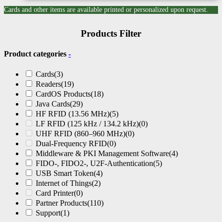
Cards and other items are available printed or personalized upon request.
Products Filter
Product categories
-
Cards
(3)
Readers
(19)
CardOS Products
(18)
Java Cards
(29)
HF RFID (13.56 MHz)
(5)
LF RFID (125 kHz / 134.2 kHz)
(0)
UHF RFID (860–960 MHz)
(0)
Dual-Frequency RFID
(0)
Middleware & PKI Management Software
(4)
FIDO-, FIDO2-, U2F-Authentication
(5)
USB Smart Token
(4)
Internet of Things
(2)
Card Printer
(0)
Partner Products
(110)
Support
(1)