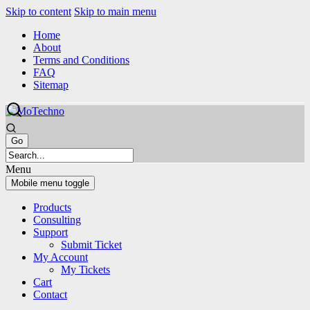
Skip to content
Skip to main menu
Home
About
Terms and Conditions
FAQ
Sitemap
Menu
Mobile menu toggle
Products
Consulting
Support
Submit Ticket
My Account
My Tickets
Cart
Contact