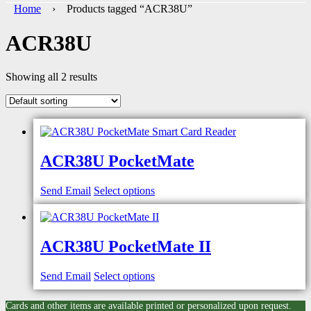
Home
› Products tagged “ACR38U”
ACR38U
Showing all 2 results
ACR38U PocketMate
Send Email
Select options
ACR38U PocketMate II
Send Email
Select options
Cards and other items are available printed or personalized upon request.