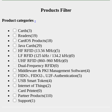
Products Filter
Product categories
-
Cards
(3)
Readers
(19)
CardOS Products
(18)
Java Cards
(29)
HF RFID (13.56 MHz)
(5)
LF RFID (125 kHz / 134.2 kHz)
(0)
UHF RFID (860–960 MHz)
(0)
Dual-Frequency RFID
(0)
Middleware & PKI Management Software
(4)
FIDO-, FIDO2-, U2F-Authentication
(5)
USB Smart Token
(4)
Internet of Things
(2)
Card Printer
(0)
Partner Products
(110)
Support
(1)