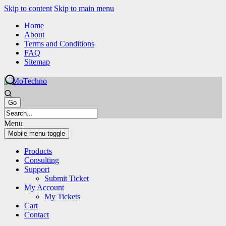
Skip to content
Skip to main menu
Home
About
Terms and Conditions
FAQ
Sitemap
Menu
Mobile menu toggle
Products
Consulting
Support
Submit Ticket
My Account
My Tickets
Cart
Contact