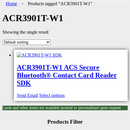
Home
› Products tagged “ACR3901T-W1”
ACR3901T-W1
Showing the single result
ACR3901T-W1 ACS Secure
Bluetooth® Contact Card Reader
SDK
Send Email
Select options
Cards and other items are available printed or personalized upon request.
Products Filter