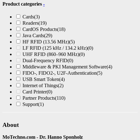
Product categories
-
Cards
(3)
Readers
(19)
CardOS Products
(18)
Java Cards
(29)
HF RFID (13.56 MHz)
(5)
LF RFID (125 kHz / 134.2 kHz)
(0)
UHF RFID (860–960 MHz)
(0)
Dual-Frequency RFID
(0)
Middleware & PKI Management Software
(4)
FIDO-, FIDO2-, U2F-Authentication
(5)
USB Smart Token
(4)
Internet of Things
(2)
Card Printer
(0)
Partner Products
(110)
Support
(1)
About
MoTechno.com - Dr. Hanno Sponholz