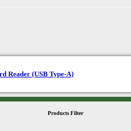
rd Reader (USB Type-A)
Products Filter