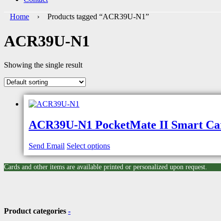
Home
› Products tagged “ACR39U-N1”
ACR39U-N1
Showing the single result
ACR39U-N1 PocketMate II Smart Ca
Send Email
Select options
Cards and other items are available printed or personalized upon request.
Product categories
-