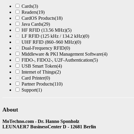
Cards
(3)
Readers
(19)
CardOS Products
(18)
Java Cards
(29)
HF RFID (13.56 MHz)
(5)
LF RFID (125 kHz / 134.2 kHz)
(0)
UHF RFID (860–960 MHz)
(0)
Dual-Frequency RFID
(0)
Middleware & PKI Management Software
(4)
FIDO-, FIDO2-, U2F-Authentication
(5)
USB Smart Token
(4)
Internet of Things
(2)
Card Printer
(0)
Partner Products
(110)
Support
(1)
About
MoTechno.com - Dr. Hanno Sponholz
LEUNAER7 BusinessCenter D - 12681 Berlin