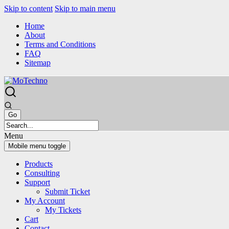
Skip to content
Skip to main menu
Home
About
Terms and Conditions
FAQ
Sitemap
Menu
Mobile menu toggle
Products
Consulting
Support
Submit Ticket
My Account
My Tickets
Cart
Contact