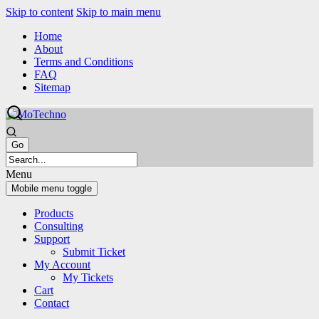
Skip to content
Skip to main menu
Home
About
Terms and Conditions
FAQ
Sitemap
Menu
Mobile menu toggle
Products
Consulting
Support
Submit Ticket
My Account
My Tickets
Cart
Contact