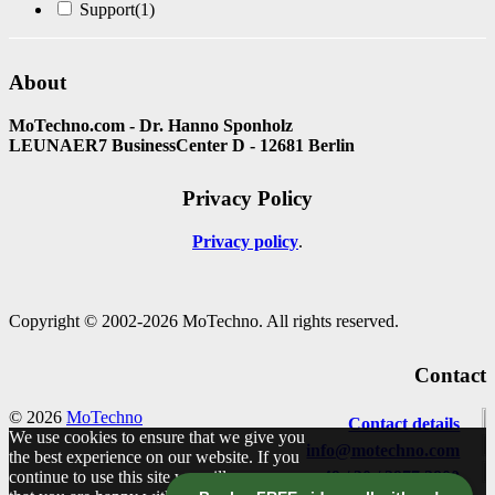
Support
(1)
About
MoTechno.com - Dr. Hanno Sponholz
LEUNAER7 BusinessCenter D - 12681 Berlin
Privacy Policy
Privacy policy
Copyright © 2002-2026 MoTechno. All rights reserved.
Contact
© 2026
MoTechno
Contact details
We use cookies to ensure that we give you
info@motechno.com
the best experience on our website. If you
continue to use this site we will assume
+49 / 30 / 2977 2800