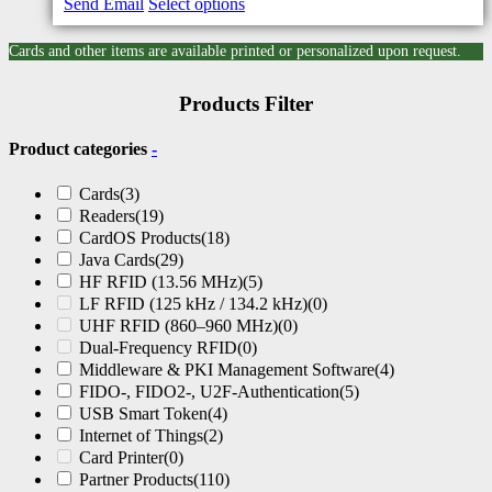
Send Email
Select options
Cards and other items are available printed or personalized upon request.
Products Filter
Product categories
-
Cards
(3)
Readers
(19)
CardOS Products
(18)
Java Cards
(29)
HF RFID (13.56 MHz)
(5)
LF RFID (125 kHz / 134.2 kHz)
(0)
UHF RFID (860–960 MHz)
(0)
Dual-Frequency RFID
(0)
Middleware & PKI Management Software
(4)
FIDO-, FIDO2-, U2F-Authentication
(5)
USB Smart Token
(4)
Internet of Things
(2)
Card Printer
(0)
Partner Products
(110)