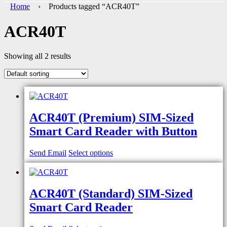
Home
› Products tagged “ACR40T”
ACR40T
Showing all 2 results
ACR40T (Premium) SIM-Sized
Smart Card Reader with Button
Send Email
Select options
ACR40T (Standard) SIM-Sized
Smart Card Reader