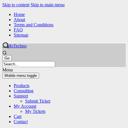
Skip to content
Skip to main menu
Home
About
Terms and Conditions
FAQ
Sitemap
Menu
Mobile menu toggle
Products
Consulting
Support
Submit Ticket
My Account
My Tickets
Cart
Contact