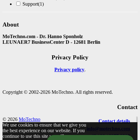
Support
(1)
About
MoTechno.com - Dr. Hanno Sponholz
LEUNAER7 BusinessCenter D - 12681 Berlin
Privacy Policy
Privacy policy
Copyright © 2002-2026 MoTechno. All rights reserved.
Contact
© 2026
MoTechno
Contact details
We use cookies to ensure that we give you
info@motechno.com
the best experience on our website. If you
continue to use this site we will assume
+49 / 30 / 2977 2800