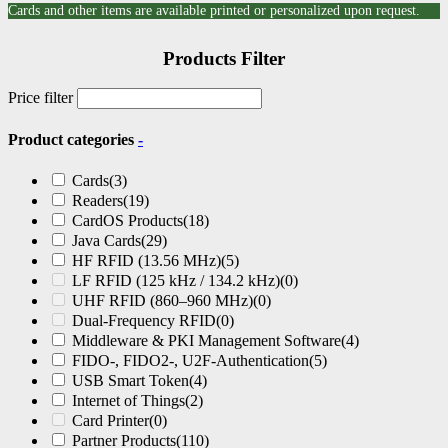
Cards and other items are available printed or personalized upon request.
Products Filter
Price filter
Product categories
-
Cards
(3)
Readers
(19)
CardOS Products
(18)
Java Cards
(29)
HF RFID (13.56 MHz)
(5)
LF RFID (125 kHz / 134.2 kHz)
(0)
UHF RFID (860–960 MHz)
(0)
Dual-Frequency RFID
(0)
Middleware & PKI Management Software
(4)
FIDO-, FIDO2-, U2F-Authentication
(5)
USB Smart Token
(4)
Internet of Things
(2)
Card Printer
(0)
Partner Products
(110)