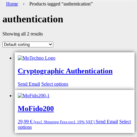
Home
› Products tagged “authentication”
authentication
Showing all 2 results
Cryptographic Authentication
Send Email
Select options
MoFido200
29,99
€
Send Email
Select
[excl. Shipping Fees excl. 19% VAT.]
options