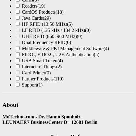
Readers
(19)
CardOS Products
(18)
Java Cards
(29)
HF RFID (13.56 MHz)
(5)
LF RFID (125 kHz / 134.2 kHz)
(0)
UHF RFID (860–960 MHz)
(0)
Dual-Frequency RFID
(0)
Middleware & PKI Management Software
(4)
FIDO-, FIDO2-, U2F-Authentication
(5)
USB Smart Token
(4)
Internet of Things
(2)
Card Printer
(0)
Partner Products
(110)
Support
(1)
About
MoTechno.com - Dr. Hanno Sponholz
LEUNAER7 BusinessCenter D - 12681 Berlin