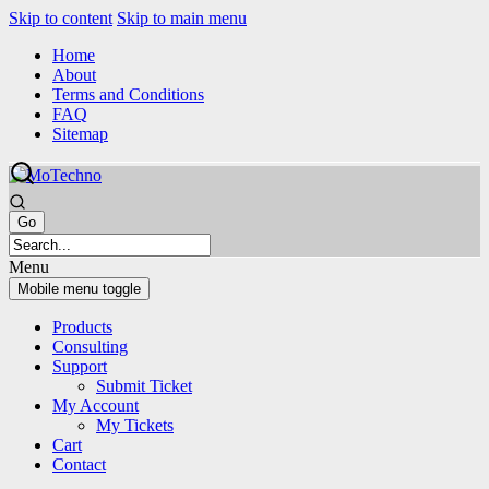
Skip to content
Skip to main menu
Home
About
Terms and Conditions
FAQ
Sitemap
Menu
Mobile menu toggle
Products
Consulting
Support
Submit Ticket
My Account
My Tickets
Cart
Contact