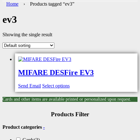
Home
› Products tagged “ev3”
ev3
Showing the single result
MIFARE DESFire EV3
Send Email
Select options
Cards and other items are available printed or personalized upon request.
Products Filter
Product categories
-
Cards
(3)