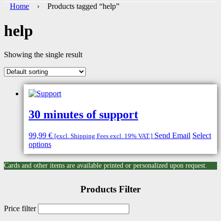
Home
› Products tagged “help”
help
Showing the single result
30 minutes of support
99,99
€
Send Email
Select
[excl. Shipping Fees excl. 19% VAT.]
options
Cards and other items are available printed or personalized upon request.
Products Filter
Price filter