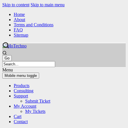
Skip to content
Skip to main menu
Home
About
Terms and Conditions
FAQ
Sitemap
Menu
Mobile menu toggle
Products
Consulting
Support
Submit Ticket
My Account
My Tickets
Cart
Contact