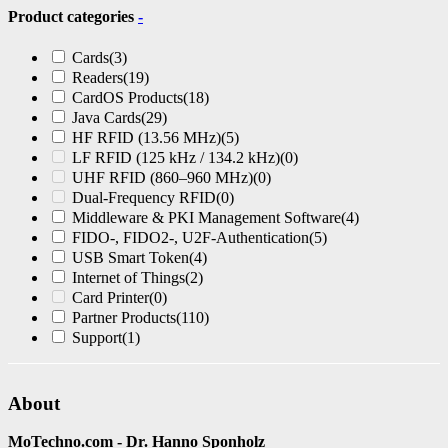
Product categories
-
Cards
(3)
Readers
(19)
CardOS Products
(18)
Java Cards
(29)
HF RFID (13.56 MHz)
(5)
LF RFID (125 kHz / 134.2 kHz)
(0)
UHF RFID (860–960 MHz)
(0)
Dual-Frequency RFID
(0)
Middleware & PKI Management Software
(4)
FIDO-, FIDO2-, U2F-Authentication
(5)
USB Smart Token
(4)
Internet of Things
(2)
Card Printer
(0)
Partner Products
(110)
Support
(1)
About
MoTechno.com - Dr. Hanno Sponholz