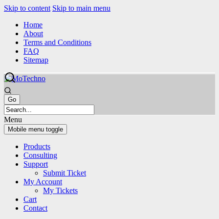
Skip to content
Skip to main menu
Home
About
Terms and Conditions
FAQ
Sitemap
Menu
Mobile menu toggle
Products
Consulting
Support
Submit Ticket
My Account
My Tickets
Cart
Contact