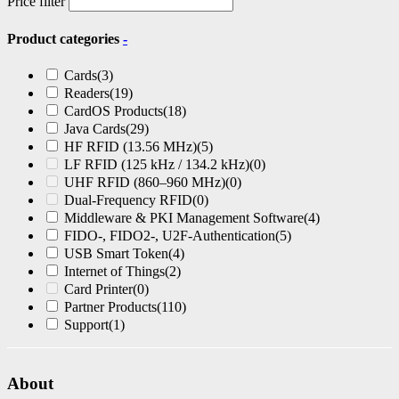
Price filter
Product categories
-
Cards
(3)
Readers
(19)
CardOS Products
(18)
Java Cards
(29)
HF RFID (13.56 MHz)
(5)
LF RFID (125 kHz / 134.2 kHz)
(0)
UHF RFID (860–960 MHz)
(0)
Dual-Frequency RFID
(0)
Middleware & PKI Management Software
(4)
FIDO-, FIDO2-, U2F-Authentication
(5)
USB Smart Token
(4)
Internet of Things
(2)
Card Printer
(0)
Partner Products
(110)
Support
(1)
About