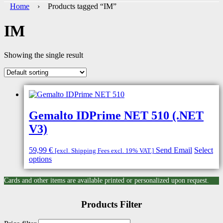
Home
› Products tagged “IM”
IM
Showing the single result
Gemalto IDPrime NET 510 (.NET
V3)
59,99
€
Send Email
Select
[excl. Shipping Fees excl. 19% VAT.]
options
Cards and other items are available printed or personalized upon request.
Products Filter