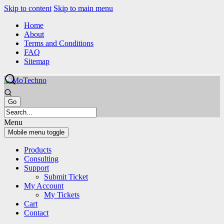
Skip to content
Skip to main menu
Home
About
Terms and Conditions
FAQ
Sitemap
Menu
Mobile menu toggle
Products
Consulting
Support
Submit Ticket
My Account
My Tickets
Cart
Contact