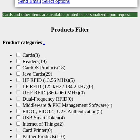
Send Email
Select options
Cards and other items are available printed or personalized upon request.
Products Filter
Product categories
-
Cards
(3)
Readers
(19)
CardOS Products
(18)
Java Cards
(29)
HF RFID (13.56 MHz)
(5)
LF RFID (125 kHz / 134.2 kHz)
(0)
UHF RFID (860–960 MHz)
(0)
Dual-Frequency RFID
(0)
Middleware & PKI Management Software
(4)
FIDO-, FIDO2-, U2F-Authentication
(5)
USB Smart Token
(4)
Internet of Things
(2)
Card Printer
(0)
Partner Products
(110)