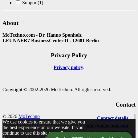
Support
(1)
About
MoTechno.com - Dr. Hanno Sponholz
LEUNAER7 BusinessCenter D - 12681 Berlin
Privacy Policy
Privacy policy
Copyright © 2002-2026 MoTechno. All rights reserved.
Contact
© 2026
MoTechno
Contact details
We use cookies to ensure that we give you
info@motechno.com
the best experience on our website. If you
continue to use this site we will assume
+49 / 30 / 2977 2800