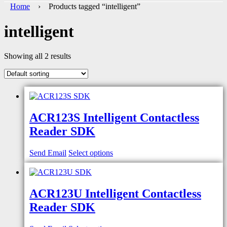
Home
› Products tagged “intelligent”
intelligent
Showing all 2 results
ACR123S Intelligent Contactless
Reader SDK
Send Email
Select options
ACR123U Intelligent Contactless
Reader SDK