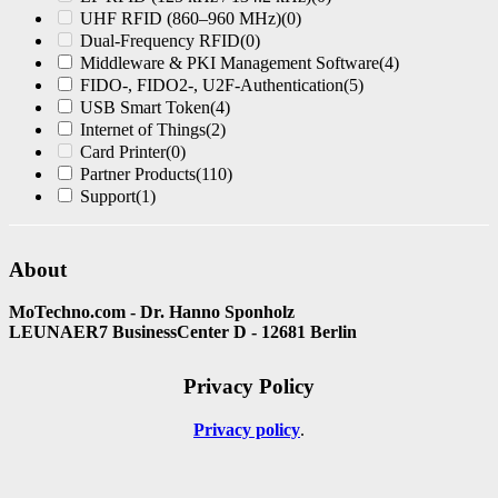
UHF RFID (860–960 MHz)
(0)
Dual-Frequency RFID
(0)
Middleware & PKI Management Software
(4)
FIDO-, FIDO2-, U2F-Authentication
(5)
USB Smart Token
(4)
Internet of Things
(2)
Card Printer
(0)
Partner Products
(110)
Support
(1)
About
MoTechno.com - Dr. Hanno Sponholz
LEUNAER7 BusinessCenter D - 12681 Berlin
Privacy Policy
Privacy policy