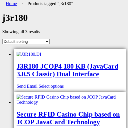
Home
› Products tagged “j3r180”
j3r180
Showing all 3 results
J3R180 JCOP4 180 KB (JavaCard
3.0.5 Classic) Dual Interface
Send Email
Select options
Secure RFID Casino Chip based on
JCOP JavaCard Technology