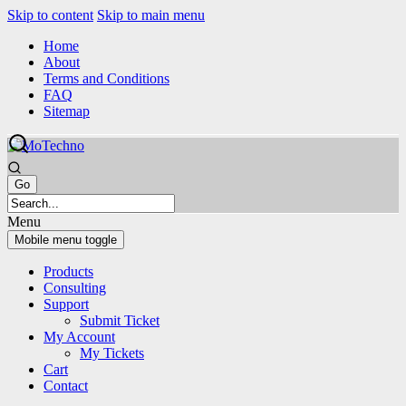
Skip to content
Skip to main menu
Home
About
Terms and Conditions
FAQ
Sitemap
Menu
Mobile menu toggle
Products
Consulting
Support
Submit Ticket
My Account
My Tickets
Cart
Contact