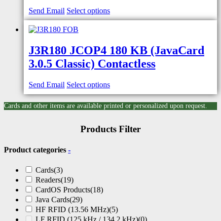
Send Email
Select options
J3R180 JCOP4 180 KB (JavaCard
3.0.5 Classic) Contactless
Send Email
Select options
Cards and other items are available printed or personalized upon request.
Products Filter
Product categories
-
Cards
(3)
Readers
(19)
CardOS Products
(18)
Java Cards
(29)
HF RFID (13.56 MHz)
(5)
LF RFID (125 kHz / 134.2 kHz)
(0)