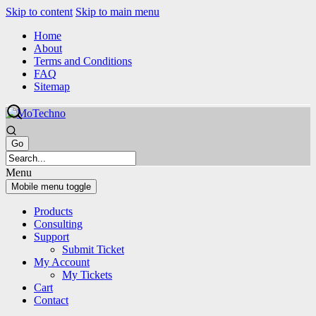
Skip to content
Skip to main menu
Home
About
Terms and Conditions
FAQ
Sitemap
Menu
Mobile menu toggle
Products
Consulting
Support
Submit Ticket
My Account
My Tickets
Cart
Contact