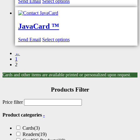
Send Email
Select options
JavaCard ™
Send Email
Select options
←
1
2
Cards and other items are available printed or personalized upon request.
Products Filter
Price filter
Product categories
-
Cards
(3)
Readers
(19)