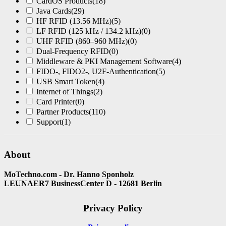
CardOS Products
(18)
Java Cards
(29)
HF RFID (13.56 MHz)
(5)
LF RFID (125 kHz / 134.2 kHz)
(0)
UHF RFID (860–960 MHz)
(0)
Dual-Frequency RFID
(0)
Middleware & PKI Management Software
(4)
FIDO-, FIDO2-, U2F-Authentication
(5)
USB Smart Token
(4)
Internet of Things
(2)
Card Printer
(0)
Partner Products
(110)
Support
(1)
About
MoTechno.com - Dr. Hanno Sponholz
LEUNAER7 BusinessCenter D - 12681 Berlin
Privacy Policy