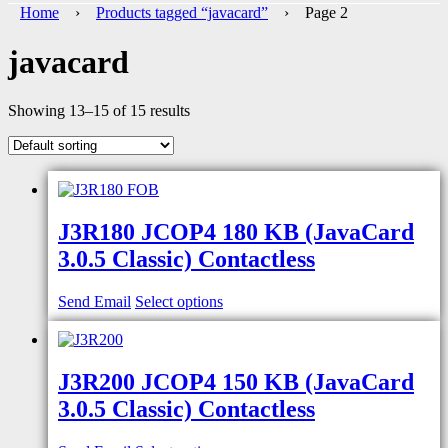
Home
›
Products tagged “javacard”
› Page 2
javacard
Showing 13–15 of 15 results
J3R180 JCOP4 180 KB (JavaCard
3.0.5 Classic) Contactless
Send Email
Select options
J3R200 JCOP4 150 KB (JavaCard
3.0.5 Classic) Contactless