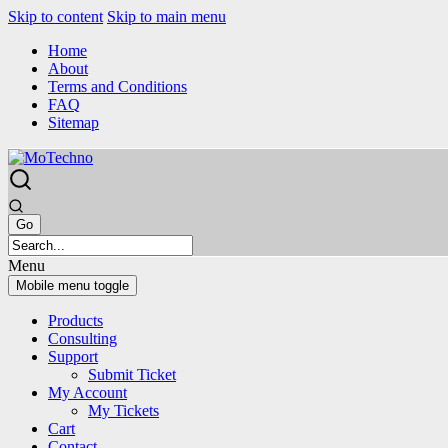
Skip to content
Skip to main menu
Home
About
Terms and Conditions
FAQ
Sitemap
Menu
Mobile menu toggle
Products
Consulting
Support
Submit Ticket
My Account
My Tickets
Cart
Contact