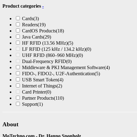
Product categories
-
Cards
(3)
Readers
(19)
CardOS Products
(18)
Java Cards
(29)
HF RFID (13.56 MHz)
(5)
LF RFID (125 kHz / 134.2 kHz)
(0)
UHF RFID (860–960 MHz)
(0)
Dual-Frequency RFID
(0)
Middleware & PKI Management Software
(4)
FIDO-, FIDO2-, U2F-Authentication
(5)
USB Smart Token
(4)
Internet of Things
(2)
Card Printer
(0)
Partner Products
(110)
Support
(1)
About
MoTechno.com - Dr. Hanno Sponholz