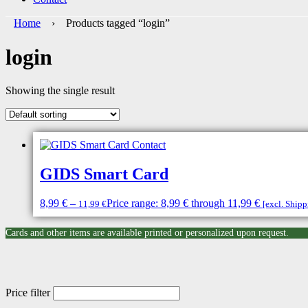
Home
› Products tagged “login”
login
Showing the single result
GIDS Smart Card
8,99
€
–
Price range: 8,99 € through 11,99 €
11,99
€
[excl. Ship
Cards and other items are available printed or personalized upon request.
Price filter