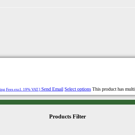
Send Email
Select options
This product has mult
ping Fees excl. 19% VAT.]
Products Filter