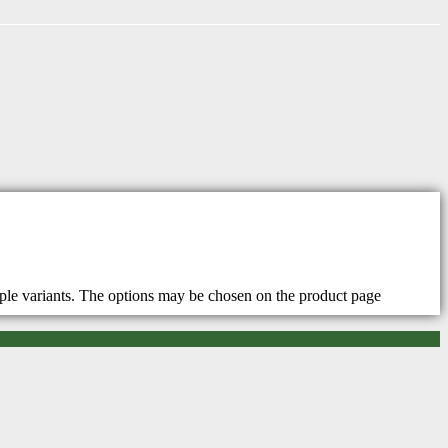
iple variants. The options may be chosen on the product page