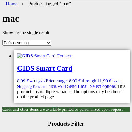
Home
› Products tagged “mac”
mac
Showing the single result
GIDS Smart Card
8,99
€
–
Price range: 8,99 € through 11,99 €
11,99
€
[excl.
Send Email
Select options
This
Shipping Fees excl. 19% VAT.]
product has multiple variants. The options may be chosen
on the product page
Cards and other items are available printed or personalized upon request.
Products Filter