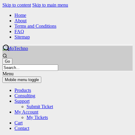
Skip to content
Skip to main menu
Home
About
Terms and Conditions
FAQ
Sitemap
Menu
Mobile menu toggle
Products
Consulting
Support
Submit Ticket
My Account
My Tickets
Cart
Contact