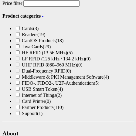
Price filter
Product categories
-
Cards
(3)
Readers
(19)
CardOS Products
(18)
Java Cards
(29)
HF RFID (13.56 MHz)
(5)
LF RFID (125 kHz / 134.2 kHz)
(0)
UHF RFID (860–960 MHz)
(0)
Dual-Frequency RFID
(0)
Middleware & PKI Management Software
(4)
FIDO-, FIDO2-, U2F-Authentication
(5)
USB Smart Token
(4)
Internet of Things
(2)
Card Printer
(0)
Partner Products
(110)
Support
(1)
About