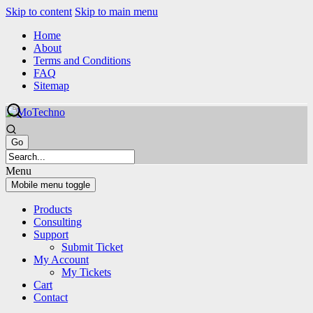
Skip to content
Skip to main menu
Home
About
Terms and Conditions
FAQ
Sitemap
Menu
Mobile menu toggle
Products
Consulting
Support
Submit Ticket
My Account
My Tickets
Cart
Contact