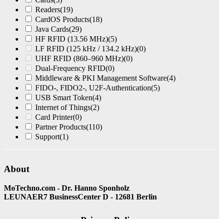
Readers
(19)
CardOS Products
(18)
Java Cards
(29)
HF RFID (13.56 MHz)
(5)
LF RFID (125 kHz / 134.2 kHz)
(0)
UHF RFID (860–960 MHz)
(0)
Dual-Frequency RFID
(0)
Middleware & PKI Management Software
(4)
FIDO-, FIDO2-, U2F-Authentication
(5)
USB Smart Token
(4)
Internet of Things
(2)
Card Printer
(0)
Partner Products
(110)
Support
(1)
About
MoTechno.com - Dr. Hanno Sponholz
LEUNAER7 BusinessCenter D - 12681 Berlin