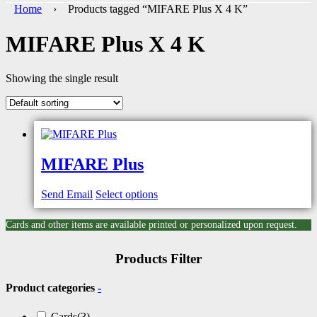
Home
› Products tagged “MIFARE Plus X 4 K”
MIFARE Plus X 4 K
Showing the single result
MIFARE Plus
Send Email
Select options
Cards and other items are available printed or personalized upon request.
Products Filter
Product categories
-
Cards
(3)