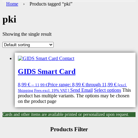
Home
› Products tagged “pki”
pki
Showing the single result
GIDS Smart Card
8,99
€
–
Price range: 8,99 € through 11,99 €
11,99
€
[excl.
Send Email
Select options
This
Shipping Fees excl. 19% VAT.]
product has multiple variants. The options may be chosen
on the product page
Cards and other items are available printed or personalized upon request.
Products Filter