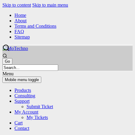
Skip to content
Skip to main menu
Home
About
Terms and Conditions
FAQ
Sitemap
Menu
Mobile menu toggle
Products
Consulting
Support
Submit Ticket
My Account
My Tickets
Cart
Contact