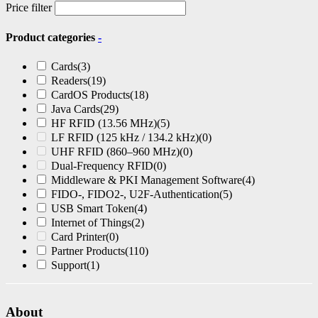
Price filter
Product categories
-
Cards
(3)
Readers
(19)
CardOS Products
(18)
Java Cards
(29)
HF RFID (13.56 MHz)
(5)
LF RFID (125 kHz / 134.2 kHz)
(0)
UHF RFID (860–960 MHz)
(0)
Dual-Frequency RFID
(0)
Middleware & PKI Management Software
(4)
FIDO-, FIDO2-, U2F-Authentication
(5)
USB Smart Token
(4)
Internet of Things
(2)
Card Printer
(0)
Partner Products
(110)
Support
(1)
About