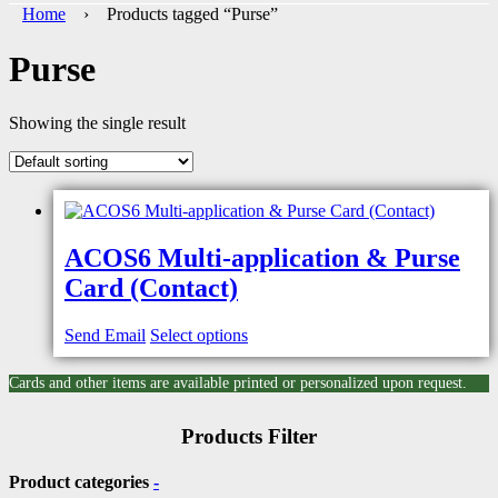
Home
› Products tagged “Purse”
Purse
Showing the single result
ACOS6 Multi-application & Purse
Card (Contact)
Send Email
Select options
Cards and other items are available printed or personalized upon request.
Products Filter
Product categories
-