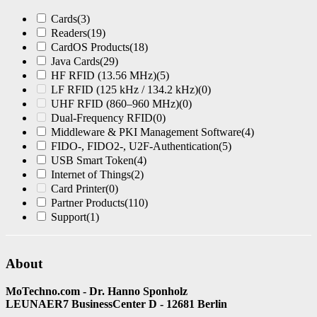
Cards
(3)
Readers
(19)
CardOS Products
(18)
Java Cards
(29)
HF RFID (13.56 MHz)
(5)
LF RFID (125 kHz / 134.2 kHz)
(0)
UHF RFID (860–960 MHz)
(0)
Dual-Frequency RFID
(0)
Middleware & PKI Management Software
(4)
FIDO-, FIDO2-, U2F-Authentication
(5)
USB Smart Token
(4)
Internet of Things
(2)
Card Printer
(0)
Partner Products
(110)
Support
(1)
About
MoTechno.com - Dr. Hanno Sponholz
LEUNAER7 BusinessCenter D - 12681 Berlin