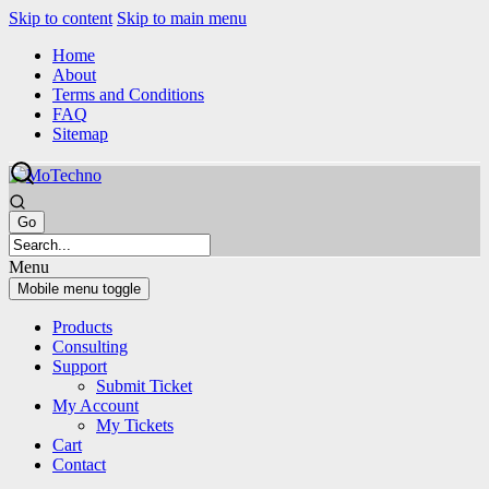
Skip to content
Skip to main menu
Home
About
Terms and Conditions
FAQ
Sitemap
Menu
Mobile menu toggle
Products
Consulting
Support
Submit Ticket
My Account
My Tickets
Cart
Contact