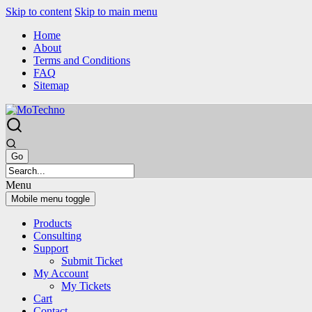
Skip to content
Skip to main menu
Home
About
Terms and Conditions
FAQ
Sitemap
Menu
Mobile menu toggle
Products
Consulting
Support
Submit Ticket
My Account
My Tickets
Cart
Contact