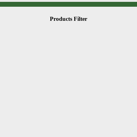
Products Filter