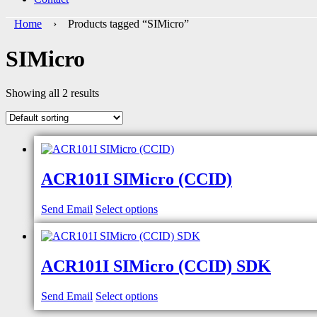
Home
› Products tagged “SIMicro”
SIMicro
Showing all 2 results
ACR101I SIMicro (CCID)
Send Email
Select options
ACR101I SIMicro (CCID) SDK
Send Email
Select options