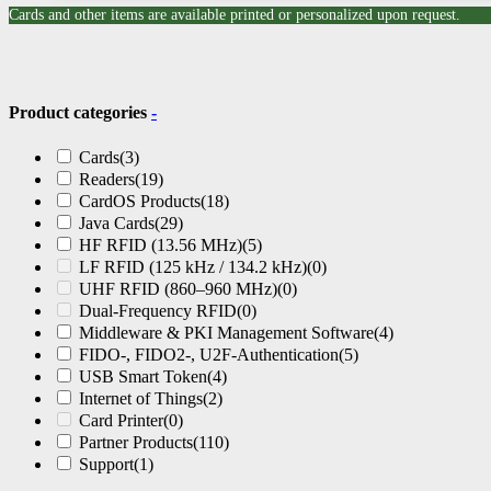
Cards and other items are available printed or personalized upon request.
Product categories
-
Cards
(3)
Readers
(19)
CardOS Products
(18)
Java Cards
(29)
HF RFID (13.56 MHz)
(5)
LF RFID (125 kHz / 134.2 kHz)
(0)
UHF RFID (860–960 MHz)
(0)
Dual-Frequency RFID
(0)
Middleware & PKI Management Software
(4)
FIDO-, FIDO2-, U2F-Authentication
(5)
USB Smart Token
(4)
Internet of Things
(2)
Card Printer
(0)
Partner Products
(110)
Support
(1)