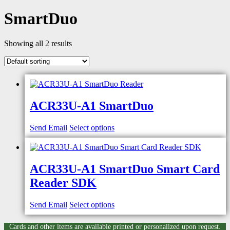
SmartDuo
Showing all 2 results
ACR33U-A1 SmartDuo
Send Email
Select options
ACR33U-A1 SmartDuo Smart Card
Reader SDK
Send Email
Select options
Cards and other items are available printed or personalized upon request.