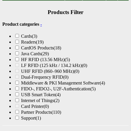
Products Filter
Product categories
-
Cards
(3)
Readers
(19)
CardOS Products
(18)
Java Cards
(29)
HF RFID (13.56 MHz)
(5)
LF RFID (125 kHz / 134.2 kHz)
(0)
UHF RFID (860–960 MHz)
(0)
Dual-Frequency RFID
(0)
Middleware & PKI Management Software
(4)
FIDO-, FIDO2-, U2F-Authentication
(5)
USB Smart Token
(4)
Internet of Things
(2)
Card Printer
(0)
Partner Products
(110)
Support
(1)