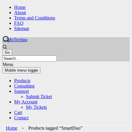
Skip
Skip
Home
to
to
About
content
main
Terms and Conditions
menu
FAQ
Sitemap
Menu
Mobile menu toggle
Products
Consulting
Support
Submit Ticket
My Account
My Tickets
Cart
Contact
Home
› Products tagged “SmartDuo”