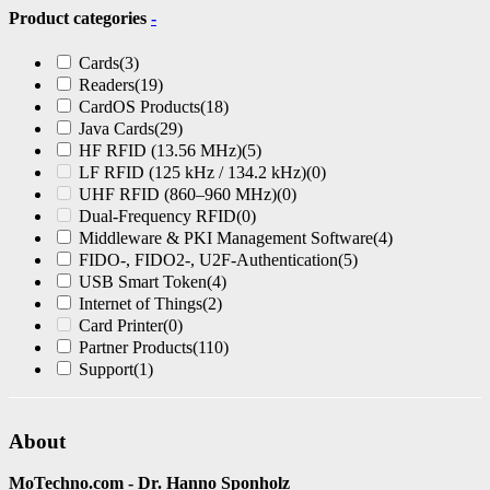
Product categories
-
Cards
(3)
Readers
(19)
CardOS Products
(18)
Java Cards
(29)
HF RFID (13.56 MHz)
(5)
LF RFID (125 kHz / 134.2 kHz)
(0)
UHF RFID (860–960 MHz)
(0)
Dual-Frequency RFID
(0)
Middleware & PKI Management Software
(4)
FIDO-, FIDO2-, U2F-Authentication
(5)
USB Smart Token
(4)
Internet of Things
(2)
Card Printer
(0)
Partner Products
(110)
Support
(1)
About
MoTechno.com - Dr. Hanno Sponholz