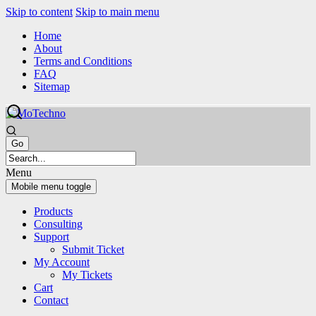
Skip to content
Skip to main menu
Home
About
Terms and Conditions
FAQ
Sitemap
Menu
Mobile menu toggle
Products
Consulting
Support
Submit Ticket
My Account
My Tickets
Cart
Contact