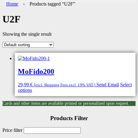
Home
› Products tagged “U2F”
U2F
Showing the single result
MoFido200
29,99
€
Send Email
Select
[excl. Shipping Fees excl. 19% VAT.]
options
Cards and other items are available printed or personalized upon request.
Products Filter
Price filter