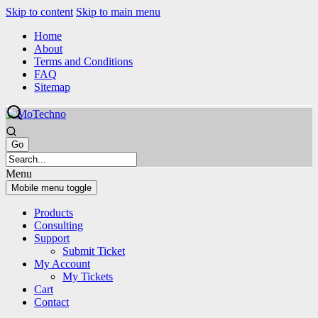
Skip to content
Skip to main menu
Home
About
Terms and Conditions
FAQ
Sitemap
Menu
Mobile menu toggle
Products
Consulting
Support
Submit Ticket
My Account
My Tickets
Cart
Contact