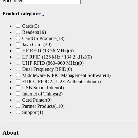
Price filter
Product categories
-
Cards
(3)
Readers
(19)
CardOS Products
(18)
Java Cards
(29)
HF RFID (13.56 MHz)
(5)
LF RFID (125 kHz / 134.2 kHz)
(0)
UHF RFID (860–960 MHz)
(0)
Dual-Frequency RFID
(0)
Middleware & PKI Management Software
(4)
FIDO-, FIDO2-, U2F-Authentication
(5)
USB Smart Token
(4)
Internet of Things
(2)
Card Printer
(0)
Partner Products
(110)
Support
(1)
About