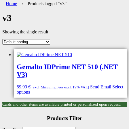
Home
› Products tagged “v3”
v3
Showing the single result
Gemalto IDPrime NET 510 (.NET
V3)
59,99
€
Send Email
Select
[excl. Shipping Fees excl. 19% VAT.]
options
Cards and other items are available printed or personalized upon request.
Products Filter