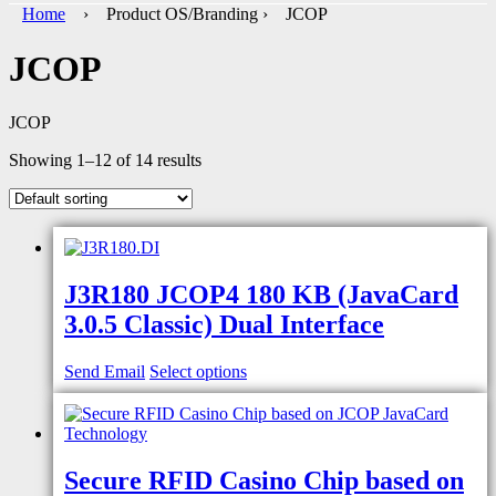
Home
› Product OS/Branding › JCOP
JCOP
JCOP
Showing 1–12 of 14 results
J3R180 JCOP4 180 KB (JavaCard
3.0.5 Classic) Dual Interface
Send Email
Select options
Secure RFID Casino Chip based on