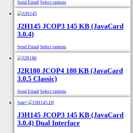
Send Email
Select options
J2H145 JCOP3 145 KB (JavaCard
3.0.4)
Send Email
Select options
J2R180 JCOP4 180 KB (JavaCard
3.0.5 Classic)
Send Email
Select options
Sale!
J3H145 JCOP3 145 KB (JavaCard
3.0.4) Dual Interface