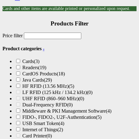
Cards and other items are available printed or personalized upon request.
Products Filter
Price filter
Product categories
-
Cards
(3)
Readers
(19)
CardOS Products
(18)
Java Cards
(29)
HF RFID (13.56 MHz)
(5)
LF RFID (125 kHz / 134.2 kHz)
(0)
UHF RFID (860–960 MHz)
(0)
Dual-Frequency RFID
(0)
Middleware & PKI Management Software
(4)
FIDO-, FIDO2-, U2F-Authentication
(5)
USB Smart Token
(4)
Internet of Things
(2)
Card Printer
(0)