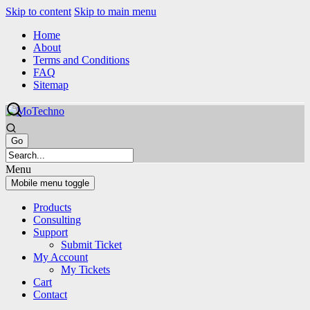
Skip to content
Skip to main menu
Home
About
Terms and Conditions
FAQ
Sitemap
Menu
Mobile menu toggle
Products
Consulting
Support
Submit Ticket
My Account
My Tickets
Cart
Contact