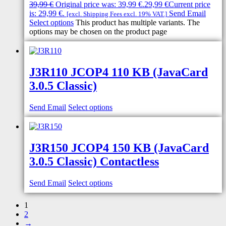
39,99
€
Original price was: 39,99 €.
29,99
€
Current price
is: 29,99 €.
Send Email
[excl. Shipping Fees excl. 19% VAT.]
Select options
This product has multiple variants. The
options may be chosen on the product page
J3R110 JCOP4 110 KB (JavaCard
3.0.5 Classic)
Send Email
Select options
J3R150 JCOP4 150 KB (JavaCard
3.0.5 Classic) Contactless
Send Email
Select options
1
2
→