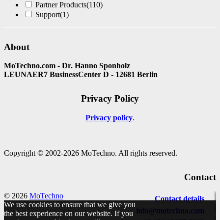
Partner Products
(110)
Support
(1)
About
MoTechno.com - Dr. Hanno Sponholz
LEUNAER7 BusinessCenter D - 12681 Berlin
Privacy Policy
Privacy policy
Copyright © 2002-2026 MoTechno. All rights reserved.
Contact
© 2026
MoTechno
Contact details
We use cookies to ensure that we give you
info@motechno.com
the best experience on our website. If you