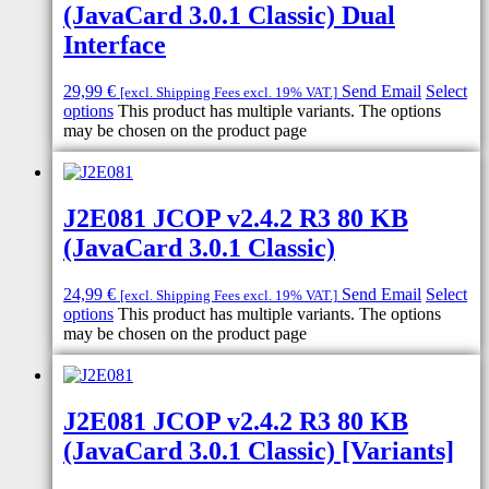
(JavaCard 3.0.1 Classic) Dual
Interface
29,99
€
Send Email
Select
[excl. Shipping Fees excl. 19% VAT.]
options
This product has multiple variants. The options
may be chosen on the product page
J2E081 JCOP v2.4.2 R3 80 KB
(JavaCard 3.0.1 Classic)
24,99
€
Send Email
Select
[excl. Shipping Fees excl. 19% VAT.]
options
This product has multiple variants. The options
may be chosen on the product page
J2E081 JCOP v2.4.2 R3 80 KB
(JavaCard 3.0.1 Classic) [Variants]