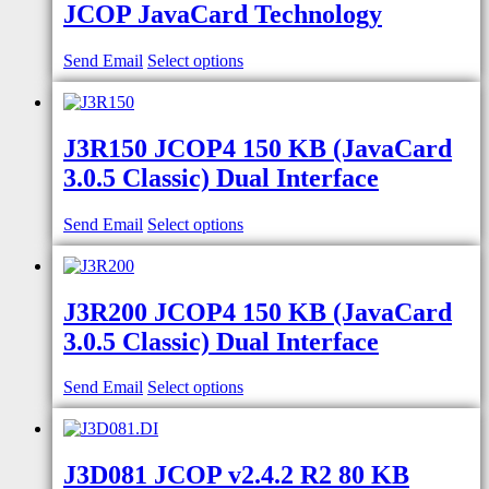
JCOP JavaCard Technology
Send Email
Select options
J3R150 JCOP4 150 KB (JavaCard
3.0.5 Classic) Dual Interface
Send Email
Select options
J3R200 JCOP4 150 KB (JavaCard
3.0.5 Classic) Dual Interface
Send Email
Select options
J3D081 JCOP v2.4.2 R2 80 KB