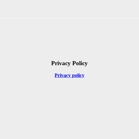
Privacy Policy
Privacy policy