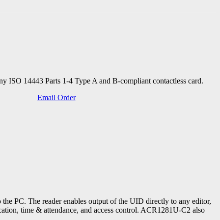
any ISO 14443 Parts 1-4 Type A and B-compliant contactless card.
Email Order
he PC. The reader enables output of the UID directly to any editor,
ification, time & attendance, and access control. ACR1281U-C2 also