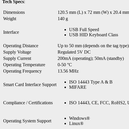
Tech Specs
:
Dimensions
120.5 mm (L) x 72 mm (W) x 20.4 mm
Weight
140 g
USB Full Speed
Interface
USB HID Keyboard Class
Operating Distance
Up to 50 mm (depends on the tag type)
Supply Voltage
Regulated 5V DC
Supply Current
200mA (operating); 50mA (standby)
Operating Temperature
0-50 °C
Operating Frequency
13.56 MHz
ISO 14443 Type A & B
Smart Card Interface Support
MIFARE
Compliance / Certifications
ISO 14443, CE, FCC, RoHS2, 
Windows®
Operating System Support
Linux®