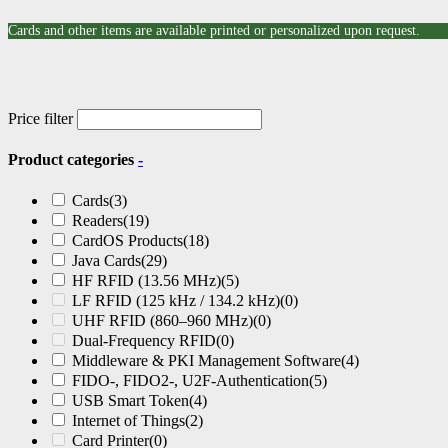
Cards and other items are available printed or personalized upon request.
Price filter
Product categories
-
Cards
(3)
Readers
(19)
CardOS Products
(18)
Java Cards
(29)
HF RFID (13.56 MHz)
(5)
LF RFID (125 kHz / 134.2 kHz)
(0)
UHF RFID (860–960 MHz)
(0)
Dual-Frequency RFID
(0)
Middleware & PKI Management Software
(4)
FIDO-, FIDO2-, U2F-Authentication
(5)
USB Smart Token
(4)
Internet of Things
(2)
Card Printer
(0)