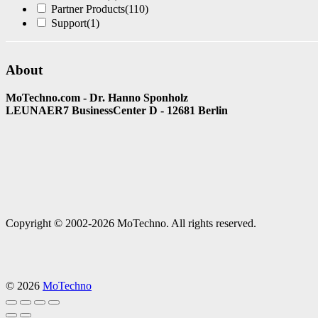
Partner Products
(110)
Support
(1)
About
MoTechno.com - Dr. Hanno Sponholz
LEUNAER7 BusinessCenter D - 12681 Berlin
Copyright © 2002-2026 MoTechno. All rights reserved.
© 2026
MoTechno