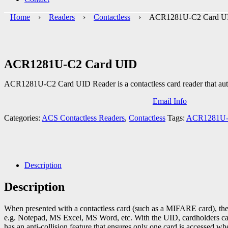
Home
›
Readers
›
Contactless
› ACR1281U-C2 Card U
ACR1281U-C2 Card UID
ACR1281U-C2 Card UID Reader is a contactless card reader that autom
Email Info
Categories:
ACS Contactless Readers
,
Contactless
Tags:
ACR1281U
Description
Description
When presented with a contactless card (such as a MIFARE card), the 
e.g. Notepad, MS Excel, MS Word, etc. With the UID, cardholders can b
has an anti-collision feature that ensures only one card is accessed w