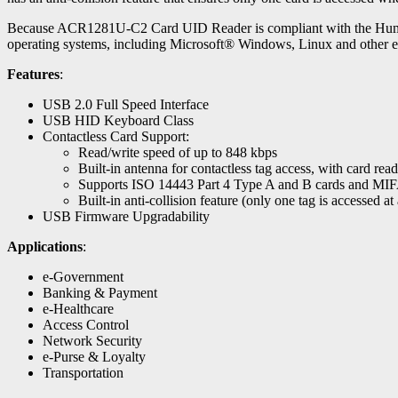
Because ACR1281U-C2 Card UID Reader is compliant with the Human Int
operating systems, including Microsoft® Windows, Linux and other 
Features
:
USB 2.0 Full Speed Interface
USB HID Keyboard Class
Contactless Card Support:
Read/write speed of up to 848 kbps
Built-in antenna for contactless tag access, with card re
Supports ISO 14443 Part 4 Type A and B cards and MI
Built-in anti-collision feature (only one tag is accessed at
USB Firmware Upgradability
Applications
:
e-Government
Banking & Payment
e-Healthcare
Access Control
Network Security
e-Purse & Loyalty
Transportation