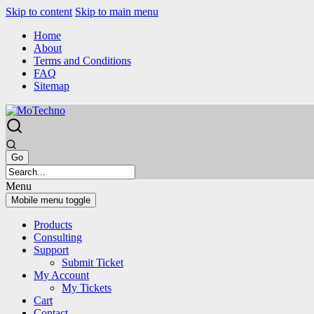
Skip to content
Skip to main menu
Home
About
Terms and Conditions
FAQ
Sitemap
Menu
Mobile menu toggle
Products
Consulting
Support
Submit Ticket
My Account
My Tickets
Cart
Contact