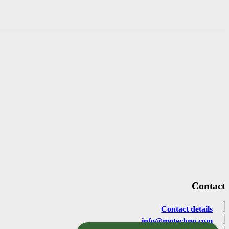
Contact
Contact details
info@motechno.com