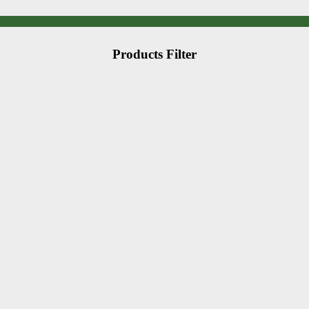
Products Filter