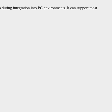
during integration into PC environments. It can support most