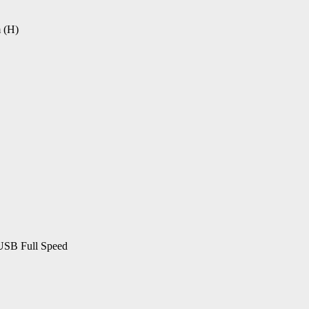
 (H)
USB Full Speed