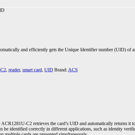
ID
atically and efficiently gets the Unique Identifier number (UID) of 
-C2
,
reader
,
smart card
,
UID
Brand:
ACS
ACR1281U-C2 retrieves the card’s UID and automatically returns it to t
e identified correctly in different applications, such as identity ver
hen multiple cards are presented simultaneously.