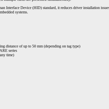
erface Device (HID) standard, it reduces driver installation issues 
embedded systems.
ading distance of up to 50 mm (depending on tag type)
FARE series
 any time)