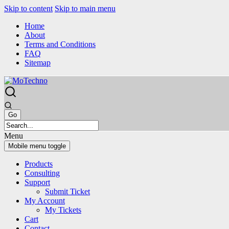
Skip to content
Skip to main menu
Home
About
Terms and Conditions
FAQ
Sitemap
Menu
Mobile menu toggle
Products
Consulting
Support
Submit Ticket
My Account
My Tickets
Cart
Contact