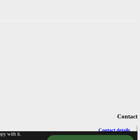
Contact
Contact details
py with it.
info@motechno.com