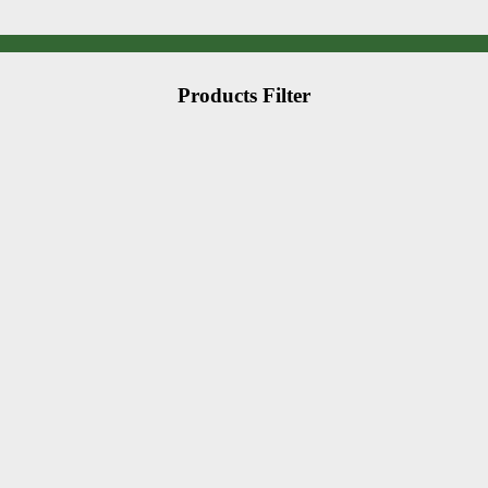
Products Filter