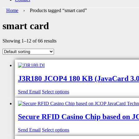
Home
› Products tagged “smart card”
smart card
Showing 1–12 of 66 results
J3R180 JCOP4 180 KB (JavaCard 3.0.5
Send Email
Select options
Secure RFID Casino Chip based on 
Send Email
Select options