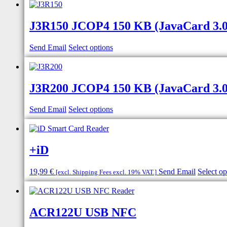
J3R150 JCOP4 150 KB (JavaCard 3.0.5
Send Email
Select options
J3R200 JCOP4 150 KB (JavaCard 3.0.5
Send Email
Select options
+iD
19,99
€
Send Email
Select op
[excl. Shipping Fees excl. 19% VAT.]
ACR122U USB NFC