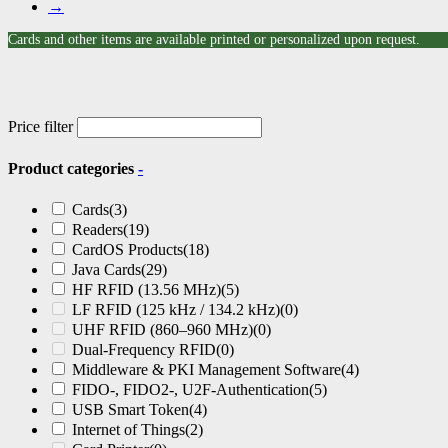
→
Cards and other items are available printed or personalized upon request.
Price filter
Product categories
-
Cards
(3)
Readers
(19)
CardOS Products
(18)
Java Cards
(29)
HF RFID (13.56 MHz)
(5)
LF RFID (125 kHz / 134.2 kHz)
(0)
UHF RFID (860–960 MHz)
(0)
Dual-Frequency RFID
(0)
Middleware & PKI Management Software
(4)
FIDO-, FIDO2-, U2F-Authentication
(5)
USB Smart Token
(4)
Internet of Things
(2)