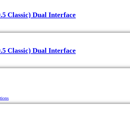
 Classic) Dual Interface
 Classic) Dual Interface
tions