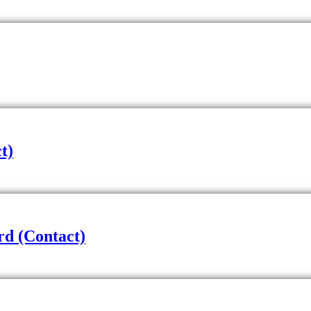
t)
d (Contact)