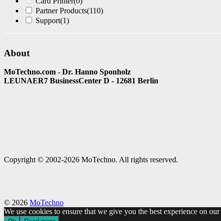
Card Printer
(0)
Partner Products
(110)
Support
(1)
About
MoTechno.com - Dr. Hanno Sponholz
LEUNAER7 BusinessCenter D - 12681 Berlin
Copyright © 2002-2026 MoTechno. All rights reserved.
© 2026
MoTechno
We use cookies to ensure that we give you the best experience on our w