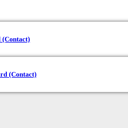
 (Contact)
rd (Contact)