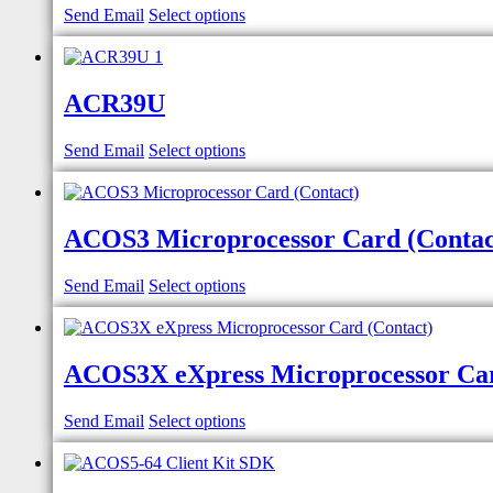
Send Email
Select options
ACR39U
Send Email
Select options
ACOS3 Microprocessor Card (Contac
Send Email
Select options
ACOS3X eXpress Microprocessor Car
Send Email
Select options