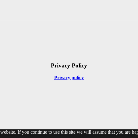
Privacy Policy
Privacy policy
ebsite. If you continue to use this site we will assume that you are hap