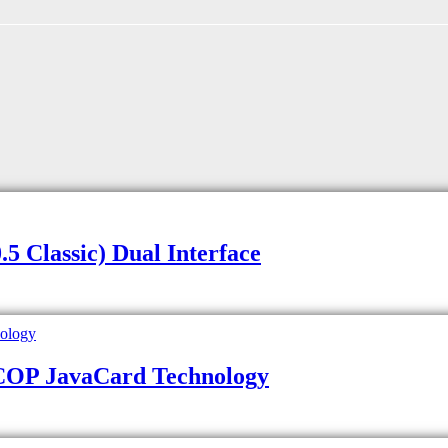
 Classic) Dual Interface
JCOP JavaCard Technology