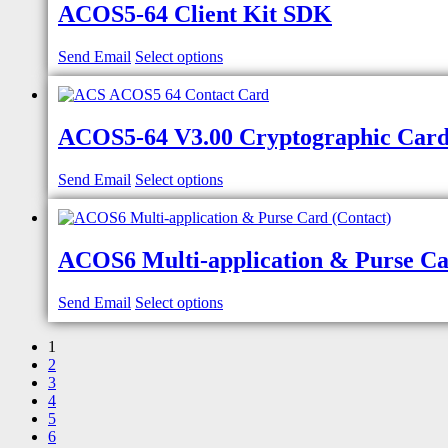
ACOS5-64 Client Kit SDK
Send Email
Select options
ACOS5-64 V3.00 Cryptographic Card
Send Email
Select options
ACOS6 Multi-application & Purse Ca
Send Email
Select options
1
2
3
4
5
6