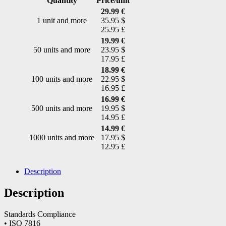
Quantity
Price/unit
29.99 €
1 unit and more
35.95 $
25.95 £
19.99 €
50 units and more
23.95 $
17.95 £
18.99 €
100 units and more
22.95 $
16.95 £
16.99 €
500 units and more
19.95 $
14.95 £
14.99 €
1000 units and more
17.95 $
12.95 £
Description
Description
Standards Compliance
• ISO 7816