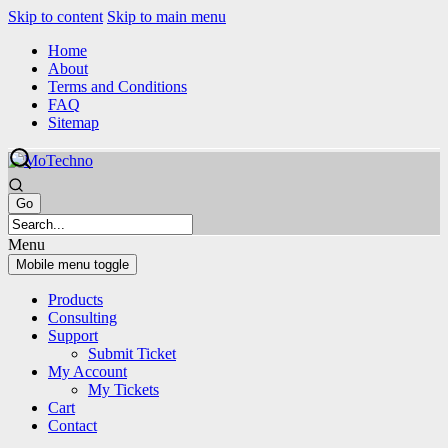
Skip to content
Skip to main menu
Home
About
Terms and Conditions
FAQ
Sitemap
Menu
Mobile menu toggle
Products
Consulting
Support
Submit Ticket
My Account
My Tickets
Cart
Contact