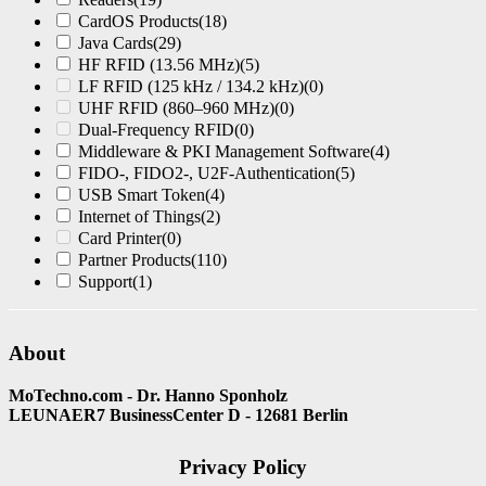
CardOS Products
(18)
Java Cards
(29)
HF RFID (13.56 MHz)
(5)
LF RFID (125 kHz / 134.2 kHz)
(0)
UHF RFID (860–960 MHz)
(0)
Dual-Frequency RFID
(0)
Middleware & PKI Management Software
(4)
FIDO-, FIDO2-, U2F-Authentication
(5)
USB Smart Token
(4)
Internet of Things
(2)
Card Printer
(0)
Partner Products
(110)
Support
(1)
About
MoTechno.com - Dr. Hanno Sponholz
LEUNAER7 BusinessCenter D - 12681 Berlin
Privacy Policy