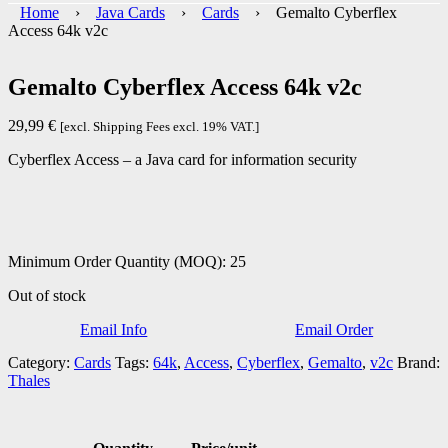
Home
›
Java Cards
›
Cards
› Gemalto Cyberflex
Access 64k v2c
Gemalto Cyberflex Access 64k v2c
29,99
€
[excl. Shipping Fees excl. 19% VAT.]
Cyberflex Access – a
Java card for information security
Minimum Order Quantity (MOQ): 25
Out of stock
Email Info
Email Order
Category:
Cards
Tags:
64k
,
Access
,
Cyberflex
,
Gemalto
,
v2c
Brand:
Thales