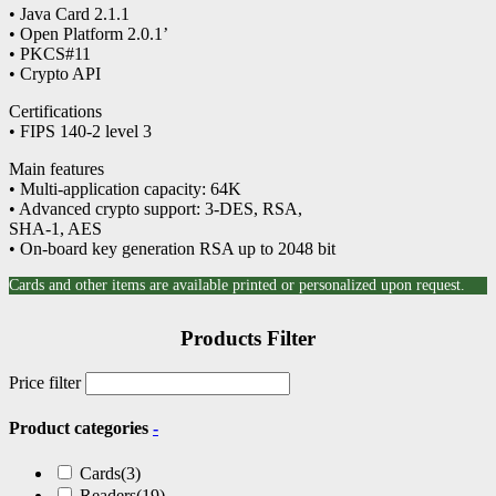
• Java Card 2.1.1
• Open Platform 2.0.1’
• PKCS#11
• Crypto API
Certifications
• FIPS 140-2 level 3
Main features
• Multi-application capacity: 64K
• Advanced crypto support: 3-DES, RSA,
SHA-1, AES
• On-board key generation RSA up to 2048 bit
Cards and other items are available printed or personalized upon request.
Products Filter
Price filter
Product categories
-
Cards
(3)
Readers
(19)