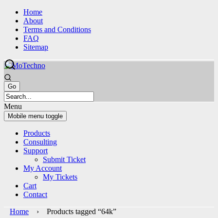
Skip
Skip
Home
to
to
About
content
main
Terms and Conditions
menu
FAQ
Sitemap
Menu
Mobile menu toggle
Products
Consulting
Support
Submit Ticket
My Account
My Tickets
Cart
Contact
Home
› Products tagged “64k”