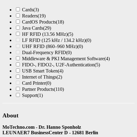
Cards
(3)
Readers
(19)
CardOS Products
(18)
Java Cards
(29)
HF RFID (13.56 MHz)
(5)
LF RFID (125 kHz / 134.2 kHz)
(0)
UHF RFID (860–960 MHz)
(0)
Dual-Frequency RFID
(0)
Middleware & PKI Management Software
(4)
FIDO-, FIDO2-, U2F-Authentication
(5)
USB Smart Token
(4)
Internet of Things
(2)
Card Printer
(0)
Partner Products
(110)
Support
(1)
About
MoTechno.com - Dr. Hanno Sponholz
LEUNAER7 BusinessCenter D - 12681 Berlin