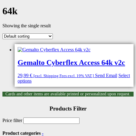
64k
Showing the single result
Gemalto Cyberflex Access 64k v2c
29,99
€
Send Email
Select
[excl. Shipping Fees excl. 19% VAT.]
options
Cards and other items are available printed or personalized upon request.
Products Filter
Price filter
Product categories
-